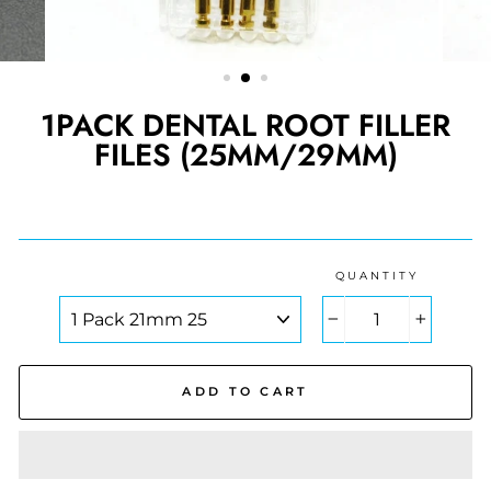
1PACK DENTAL ROOT FILLER
FILES (25MM/29MM)
Regular
price
QUANTITY
COLOR
−
+
ADD TO CART