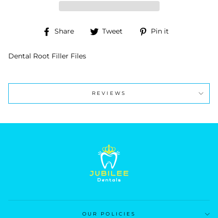
Share
Tweet
Pin
Share
Tweet
Pin it
on
on
on
Facebook
Twitter
Pinterest
Dental Root Filler Files
REVIEWS
OUR POLICIES