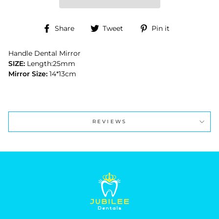
Share
Tweet
Pin
Share
Tweet
Pin it
on
on
on
Facebook
Twitter
Pinterest
Handle Dental Mirror
SIZE:
Length:25mm
Mirror Size:
14*13cm
REVIEWS