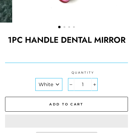
1PC HANDLE DENTAL MIRROR
Regular
price
QUANTITY
COLOR
−
+
ADD TO CART