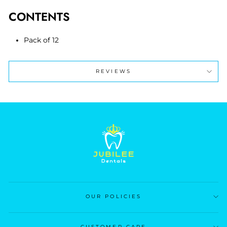
CONTENTS
Pack of 12
REVIEWS
OUR POLICIES
CUSTOMER CARE