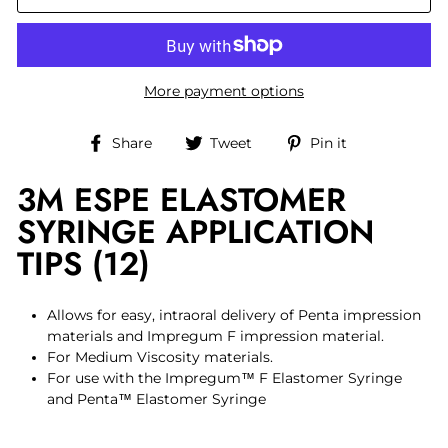
More payment options
Share
Tweet
Pin
Share
Tweet
Pin it
on
on
on
3M ESPE ELASTOMER
Facebook
Twitter
Pinterest
SYRINGE APPLICATION
TIPS (12)
Allows for easy, intraoral delivery of Penta impression
materials and Impregum F impression material.
For Medium Viscosity materials.
For use with the Impregum™ F Elastomer Syringe
and Penta™ Elastomer Syringe