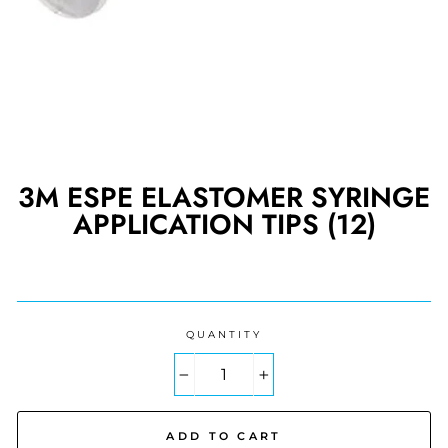
3M ESPE ELASTOMER SYRINGE
APPLICATION TIPS (12)
Regular
price
QUANTITY
−
+
ADD TO CART