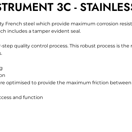
TRUMENT 3C - STAINLES
y French steel which provide maximum corrosion resista
ch includes a tamper evident seal.
-step quality control process. This robust process is the
.
ng
ion
are optimised to provide the maximum friction between t
access and function