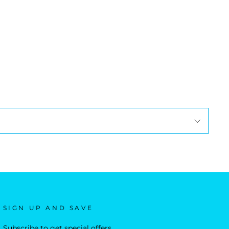
SIGN UP AND SAVE
Subscribe to get special offers,