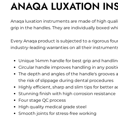
ANAQA LUXATION INS
Anaqa luxation instruments are made of high qualit
grip in the handles. They
are
individually boxed whi
Every Anaqa product is subjected to a rigorous four
industry-leading warranties on all their instruments
Unique 14mm handle for best grip and handli
Circular handle improves handling in any posit
The depth and angles of the handle's grooves 
the risk of slippage during dental procedures
Highly efficient, sharp and slim tips for better 
Stunning finish with high corrosion resistance
Four stage QC process
High quality medical grade steel
Smooth joints for stress-free working