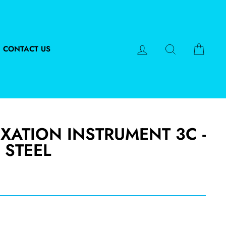
LOG IN
SEARCH
CART
CONTACT US
XATION INSTRUMENT 3C -
 STEEL