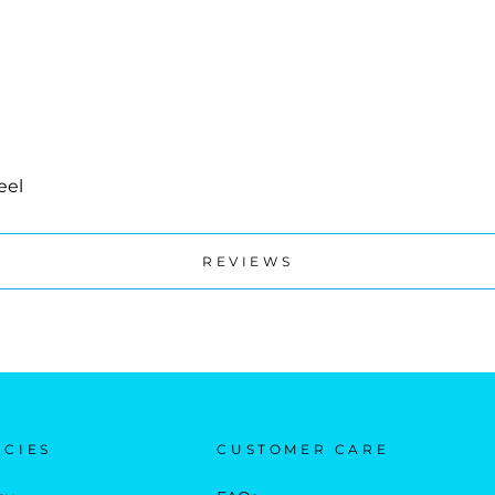
eel
REVIEWS
ICIES
CUSTOMER CARE