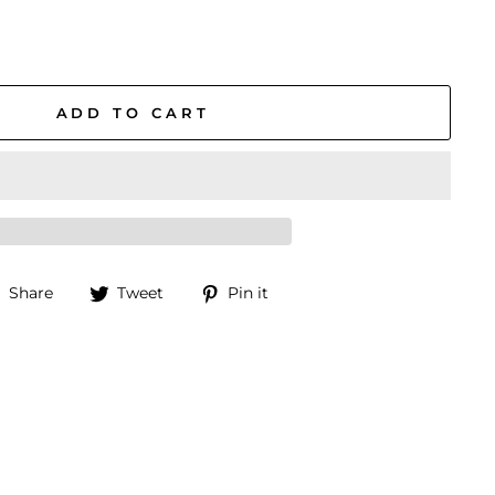
ADD TO CART
Share
Tweet
Pin
Share
Tweet
Pin it
on
on
on
Facebook
Twitter
Pinterest