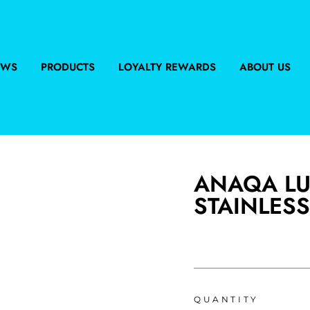
EWS
PRODUCTS
LOYALTY REWARDS
ABOUT US
ANAQA LU
STAINLESS
Regular
price
QUANTITY