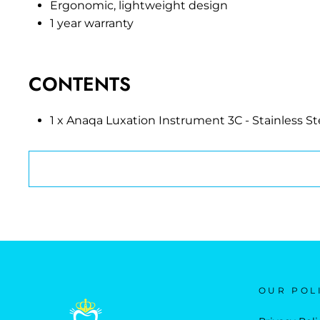
Ergonomic, lightweight design
1 year warranty
CONTENTS
1 x Anaqa Luxation Instrument 3C - Stainless St
OUR POL