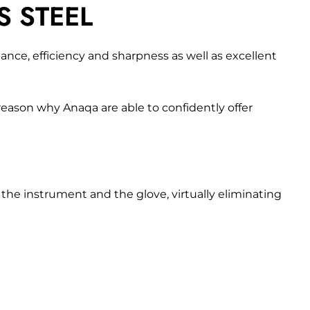
S STEEL
nce, efficiency and sharpness as well as excellent
 reason why Anaqa are able to confidently offer
he instrument and the glove, virtually eliminating