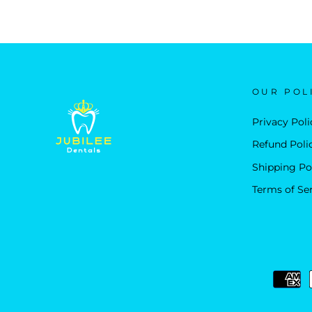
OUR POL
Privacy Poli
Refund Poli
Shipping Po
Terms of Se