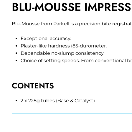
BLU-MOUSSE IMPRESS
Blu-Mousse from Parkell is a precision bite regist
Exceptional accuracy.
Plaster-like hardness (85-durometer.
Dependable no-slump consistency.
Choice of setting speeds. From conventional bi
CONTENTS
2 x 228g tubes (Base & Catalyst)