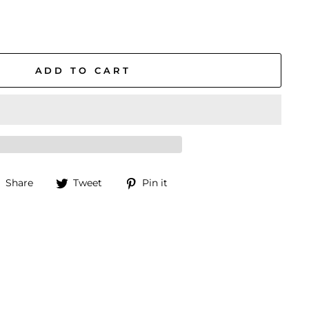
ADD TO CART
Share
Tweet
Pin
Share
Tweet
Pin it
on
on
on
Facebook
Twitter
Pinterest