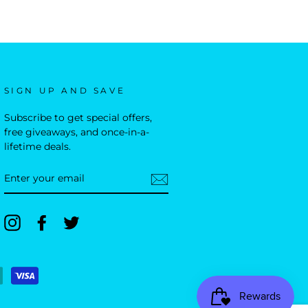
SIGN UP AND SAVE
Subscribe to get special offers,
free giveaways, and once-in-a-
lifetime deals.
ENTER
YOUR
EMAIL
Instagram
Facebook
Twitter