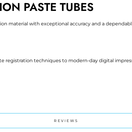
ION PASTE TUBES
ration material with exceptional accuracy and a dependab
te registration techniques to modern-day digital impress
REVIEWS