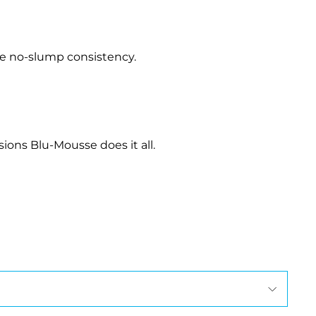
le no-slump consistency.
ions Blu-Mousse does it all.