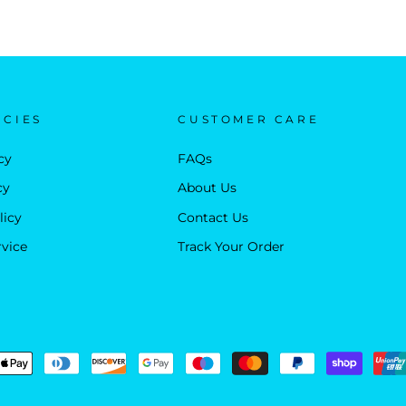
ICIES
CUSTOMER CARE
cy
FAQs
cy
About Us
licy
Contact Us
rvice
Track Your Order