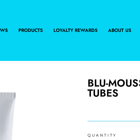
EWS
PRODUCTS
LOYALTY REWARDS
ABOUT US
BLU-MOUS
TUBES
Regular
price
QUANTITY