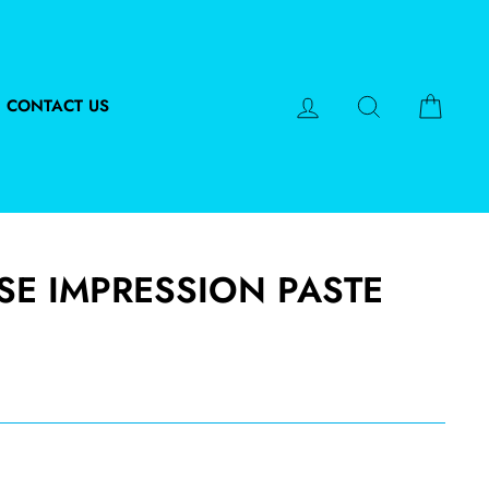
LOG IN
SEARCH
CART
CONTACT US
SE IMPRESSION PASTE