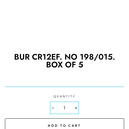
BUR CR12EF. NO 198/015.
BOX OF 5
Regular
price
QUANTITY
−
+
ADD TO CART