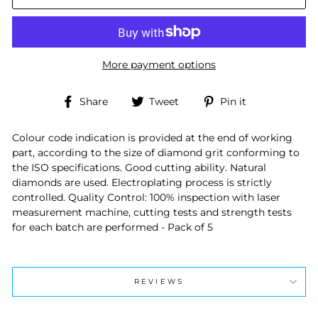
More payment options
Share
Tweet
Pin
Share
Tweet
Pin it
on
on
on
Facebook
Twitter
Pinterest
Colour code indication is provided at the end of working
part, according to the size of diamond grit conforming to
the ISO specifications. Good cutting ability. Natural
diamonds are used. Electroplating process is strictly
controlled. Quality Control: 100% inspection with laser
measurement machine, cutting tests and strength tests
for each batch are performed - Pack of 5
REVIEWS