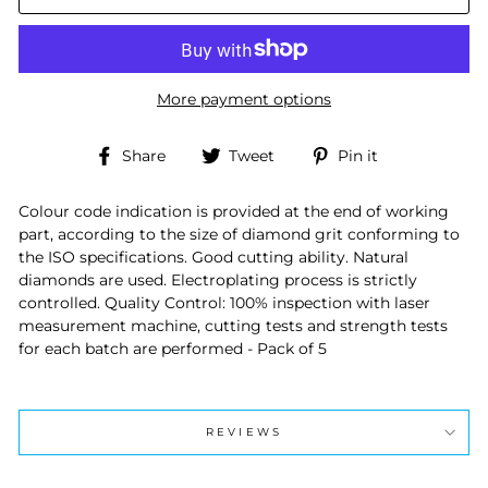
More payment options
Share
Tweet
Pin
Share
Tweet
Pin it
on
on
on
Facebook
Twitter
Pinterest
Colour code indication is provided at the end of working
part, according to the size of diamond grit conforming to
the ISO specifications. Good cutting ability. Natural
diamonds are used. Electroplating process is strictly
controlled. Quality Control: 100% inspection with laser
measurement machine, cutting tests and strength tests
for each batch are performed - Pack of 5
REVIEWS