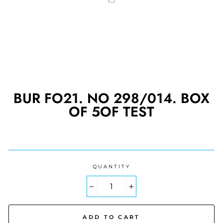
BUR FO21. NO 298/014. BOX
OF 5OF TEST
Regular
price
QUANTITY
−
+
ADD TO CART