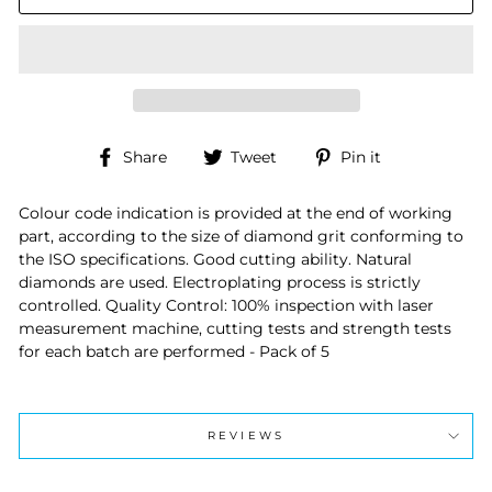
Share
Tweet
Pin
Share
Tweet
Pin it
on
on
on
Facebook
Twitter
Pinterest
Colour code indication is provided at the end of working
part, according to the size of diamond grit conforming to
the ISO specifications. Good cutting ability. Natural
diamonds are used. Electroplating process is strictly
controlled. Quality Control: 100% inspection with laser
measurement machine, cutting tests and strength tests
for each batch are performed - Pack of 5
REVIEWS