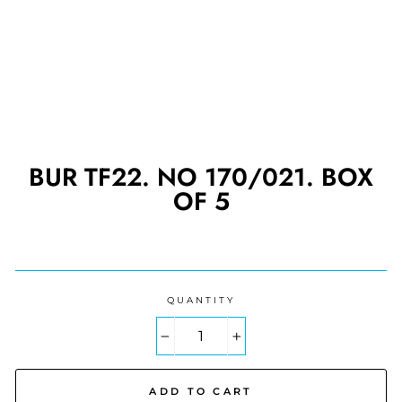
BUR TF22. NO 170/021. BOX
OF 5
Regular
price
QUANTITY
−
+
ADD TO CART