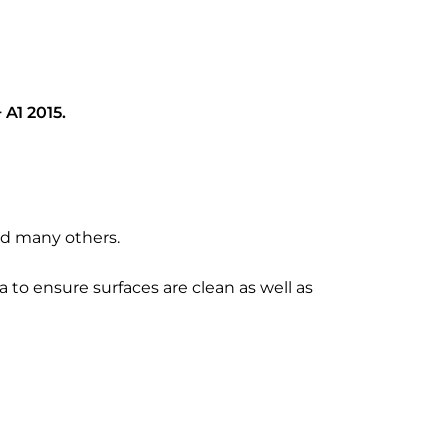
 A1 2015.
and many others.
a to ensure surfaces are clean as well as