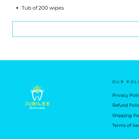
Tub of 200 wipes
OUR POL
Privacy Poli
Refund Poli
Shipping Po
Terms of Se