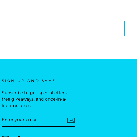
SIGN UP AND SAVE
Subscribe to get special offers,
free giveaways, and once-in-a-
lifetime deals.
ENTER
YOUR
EMAIL