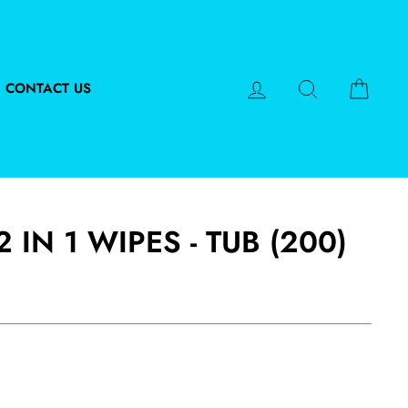
LOG IN
SEARCH
CART
CONTACT US
 IN 1 WIPES - TUB (200)