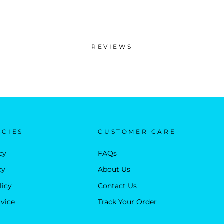
REVIEWS
ICIES
CUSTOMER CARE
cy
FAQs
cy
About Us
licy
Contact Us
rvice
Track Your Order