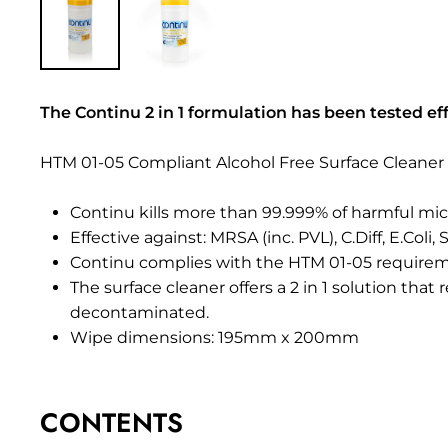
The Continu 2 in 1 formulation has been tested eff
HTM 01-05 Compliant Alcohol Free Surface Cleaner 
Continu kills more than 99.999% of harmful mic
Effective against: MRSA (inc. PVL), C.Diff, E.Coli
Continu complies with the HTM 01-05 requireme
The surface cleaner offers a 2 in 1 solution that
decontaminated.
Wipe dimensions: 195mm x 200mm
CONTENTS