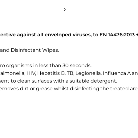
ective against all enveloped viruses, to EN 14476:2013 +
and Disinfectant Wipes.
ro organisms in less than 30 seconds.
, Salmonella, HIV, Hepatitis B, TB, Legionella, Influenza A 
nt to clean surfaces with a suitable detergent.
 removes dirt or grease whilst disinfecting the treated are