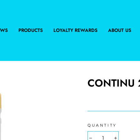
EWS
PRODUCTS
LOYALTY REWARDS
ABOUT US
CONTINU 2
Regular
price
QUANTITY