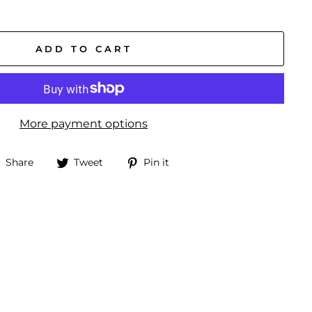
ADD TO CART
More payment options
Share
Tweet
Pin
Share
Tweet
Pin it
on
on
on
Facebook
Twitter
Pinterest