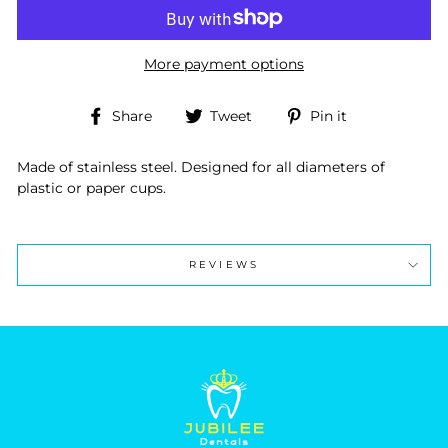
More payment options
Share
Tweet
Pin
Share
Tweet
Pin it
on
on
on
Facebook
Twitter
Pinterest
Made of stainless steel. Designed for all diameters of
plastic or paper cups.
REVIEWS