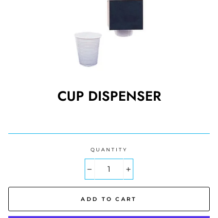
CUP DISPENSER
Regular
price
QUANTITY
−
+
ADD TO CART