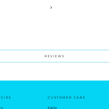
REVIEWS
ICIES
CUSTOMER CARE
cy
FAQs