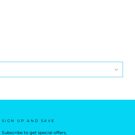
SIGN UP AND SAVE
Subscribe to get special offers,