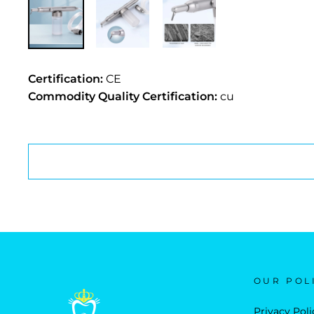
Certification:
CE
Commodity Quality Certification:
cu
OUR POL
Privacy Poli