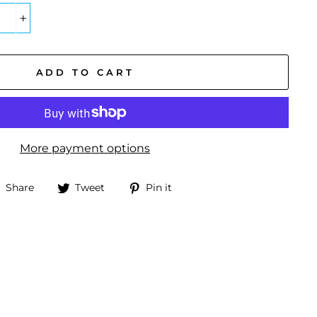
+
ADD TO CART
More payment options
Share
Tweet
Pin
Share
Tweet
Pin it
on
on
on
Facebook
Twitter
Pinterest