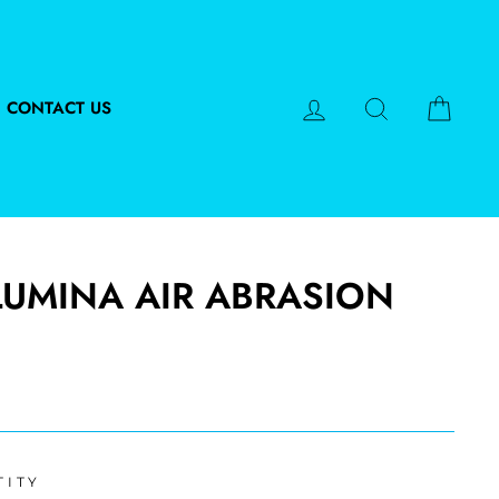
LOG IN
SEARCH
CART
CONTACT US
LUMINA AIR ABRASION
TITY