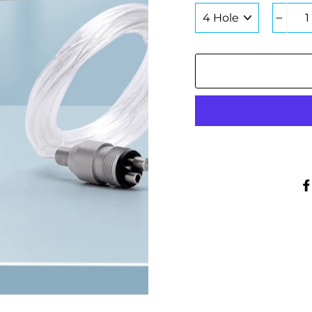
COLOR
−