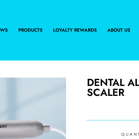
EWS
PRODUCTS
LOYALTY REWARDS
ABOUT US
DENTAL A
SCALER
Regular
price
QUAN