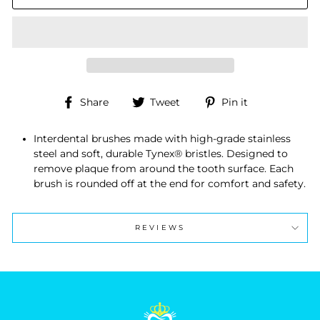
Share
Tweet
Pin
Share
Tweet
Pin it
on
on
on
Facebook
Twitter
Pinterest
Interdental brushes made with high-grade stainless
steel and soft, durable Tynex® bristles. Designed to
remove plaque from around the tooth surface. Each
brush is rounded off at the end for comfort and safety.
REVIEWS