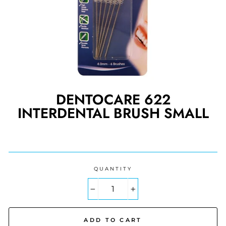
DENTOCARE 622
INTERDENTAL BRUSH SMALL
Regular
price
QUANTITY
−
+
ADD TO CART