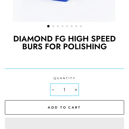
DIAMOND FG HIGH SPEED
BURS FOR POLISHING
Regular
price
QUANTITY
−
+
ADD TO CART