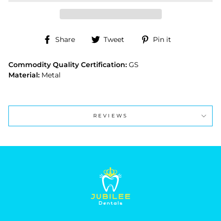
Share
Tweet
Pin
Share
Tweet
Pin it
on
on
on
Facebook
Twitter
Pinterest
Commodity Quality Certification:
GS
Material:
Metal
REVIEWS