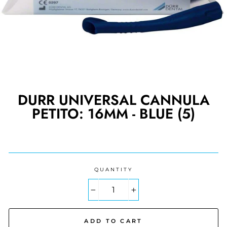
DURR UNIVERSAL CANNULA
PETITO: 16MM - BLUE (5)
Regular
price
QUANTITY
−
+
ADD TO CART