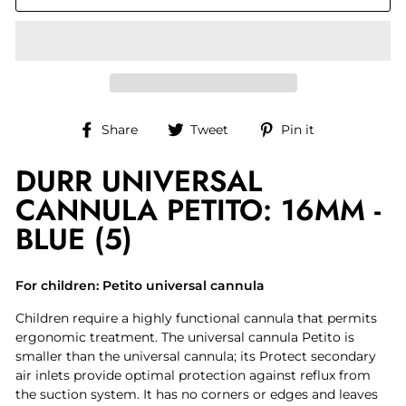
Share
Tweet
Pin
Share
Tweet
Pin it
on
on
on
DURR UNIVERSAL
Facebook
Twitter
Pinterest
CANNULA PETITO: 16MM -
BLUE (5)
For children: Petito universal cannula
Children require a highly functional cannula that permits
ergonomic treatment. The universal cannula Petito is
smaller than the universal cannula; its Protect secondary
air inlets provide optimal protection against reflux from
the suction system. It has no corners or edges and leaves