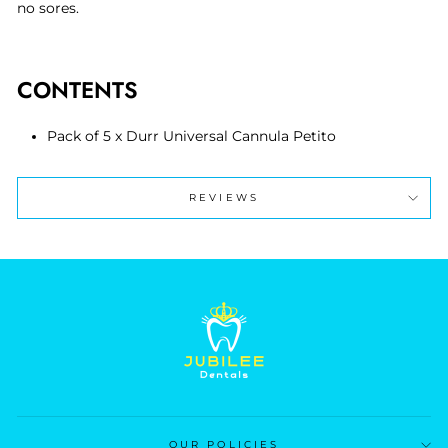
no sores.
CONTENTS
Pack of 5 x Durr Universal Cannula Petito
REVIEWS
OUR POLICIES