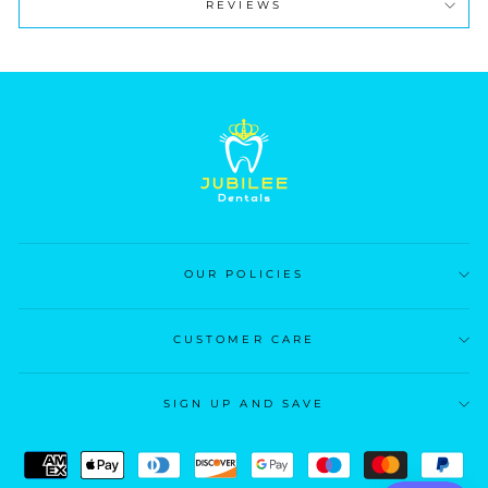
REVIEWS
OUR POLICIES
CUSTOMER CARE
SIGN UP AND SAVE