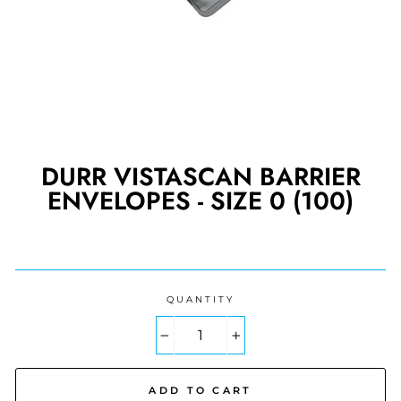
DURR VISTASCAN BARRIER
ENVELOPES - SIZE 0 (100)
Regular
price
QUANTITY
−
+
ADD TO CART