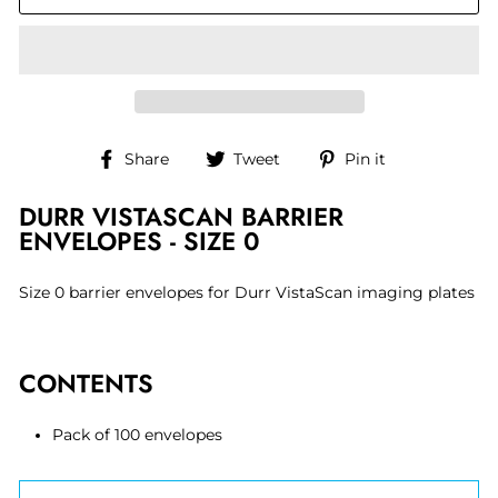
Share
Tweet
Pin
Share
Tweet
Pin it
on
on
on
Facebook
Twitter
Pinterest
DURR VISTASCAN BARRIER
ENVELOPES - SIZE 0
Size 0 barrier envelopes for Durr VistaScan imaging plates
CONTENTS
Pack of 100 envelopes