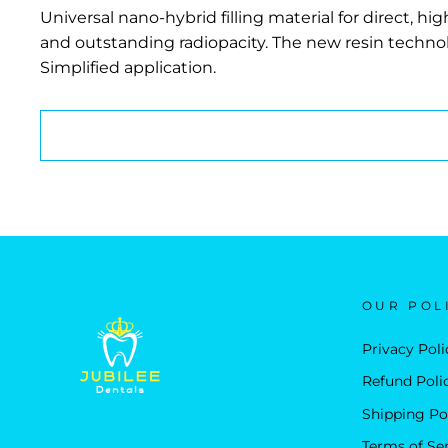
Universal nano-hybrid filling material for direct, h
and outstanding radiopacity. The new resin techno
Simplified application.
OUR POL
Privacy Poli
Refund Poli
Shipping Po
Terms of Se