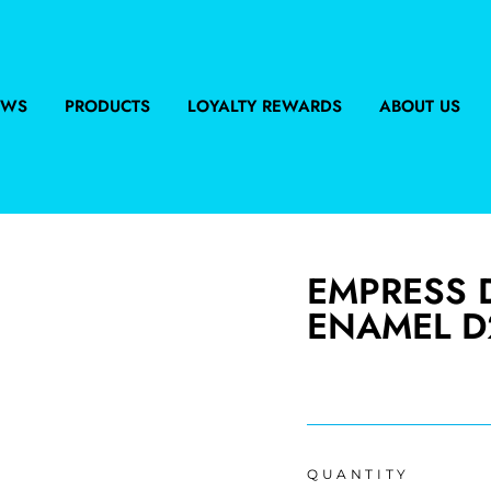
EWS
PRODUCTS
LOYALTY REWARDS
ABOUT US
EMPRESS D
ENAMEL D
Regular
price
QUANTITY