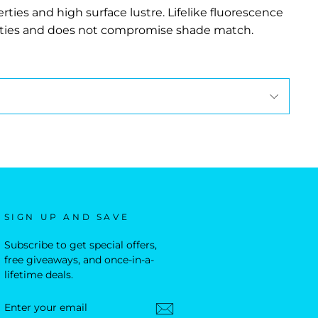
rties and high surface lustre. Lifelike fluorescence
erties and does not compromise shade match.
SIGN UP AND SAVE
Subscribe to get special offers,
free giveaways, and once-in-a-
lifetime deals.
ENTER
YOUR