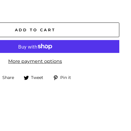
ADD TO CART
More payment options
Share
Tweet
Pin
Share
Tweet
Pin it
on
on
on
Facebook
Twitter
Pinterest