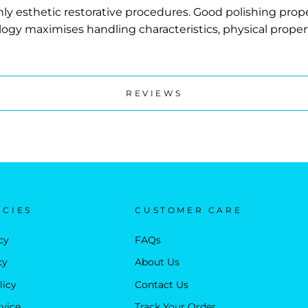
ighly esthetic restorative procedures. Good polishing prope
logy maximises handling characteristics, physical prop
REVIEWS
ICIES
CUSTOMER CARE
cy
FAQs
cy
About Us
licy
Contact Us
rvice
Track Your Order