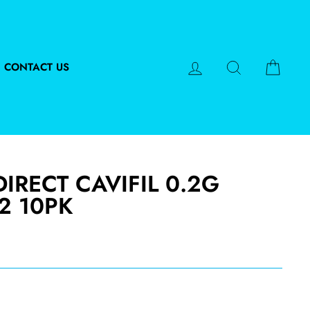
LOG IN
SEARCH
CART
CONTACT US
IRECT CAVIFIL 0.2G
2 10PK