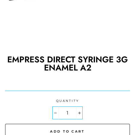
EMPRESS DIRECT SYRINGE 3G
ENAMEL A2
Regular
price
QUANTITY
−
+
ADD TO CART