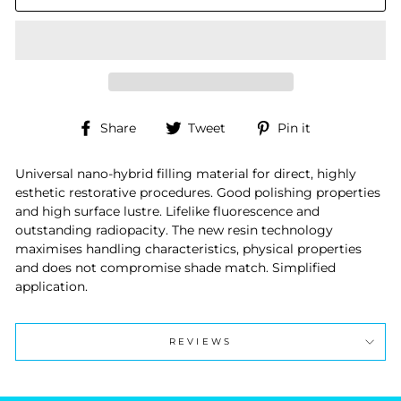
Share
Tweet
Pin
Share
Tweet
Pin it
on
on
on
Facebook
Twitter
Pinterest
Universal nano-hybrid filling material for direct, highly
esthetic restorative procedures. Good polishing properties
and high surface lustre. Lifelike fluorescence and
outstanding radiopacity. The new resin technology
maximises handling characteristics, physical properties
and does not compromise shade match. Simplified
application.
REVIEWS