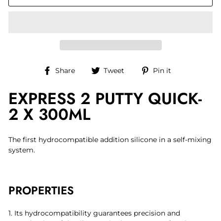
Share
Tweet
Pin
Share
Tweet
Pin it
on
on
on
EXPRESS 2 PUTTY QUICK-
Facebook
Twitter
Pinterest
2 X 300ML
The first hydrocompatible addition silicone in a self-mixing
system.
PROPERTIES
1. Its hydrocompatibility guarantees precision and