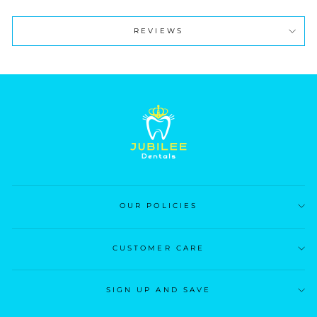
REVIEWS
OUR POLICIES
CUSTOMER CARE
SIGN UP AND SAVE