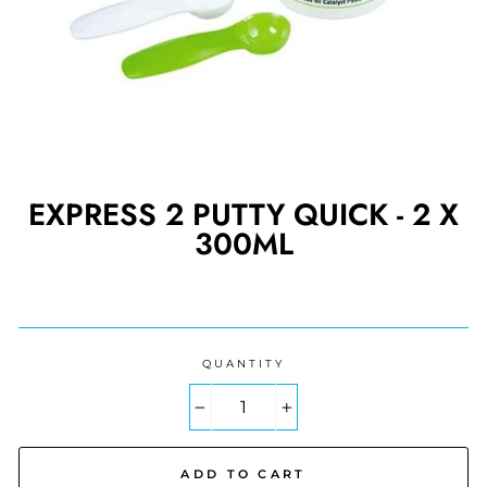
EXPRESS 2 PUTTY QUICK - 2 X
300ML
Regular
price
QUANTITY
−
+
ADD TO CART