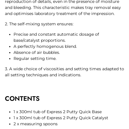
reproduction of details, even in the presence of moisture
and bleeding. This characteristic makes tray removal easy
and optimises laboratory treatment of the impression.
2. The self-mixing system ensures:
Precise and constant automatic dosage of
base/catalyst proportions.
A perfectly homogenous blend.
Absence of air bubbles.
Regular setting time.
3. A wide choice of viscosities and setting times adapted to
all setting techniques and indications.
CONTENTS
1 x 300ml tub of Express 2 Putty Quick Base
1 x 300ml tub of Express 2 Putty Quick Catalyst
2 x measuring spoons