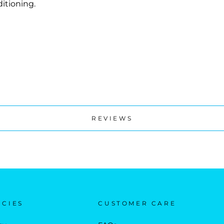
itioning.
REVIEWS
ICIES
CUSTOMER CARE