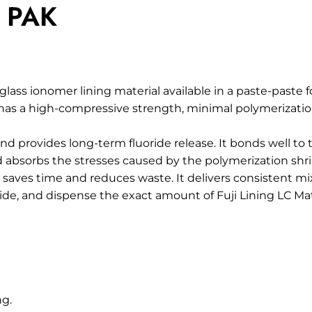
E PAK
 glass ionomer lining material available in a paste-paste f
t has a high-compressive strength, minimal polymerizatio
nd provides long-term fluoride release. It bonds well to
and absorbs the stresses caused by the polymerization sh
aves time and reduces waste. It delivers consistent mix
ide, and dispense the exact amount of Fuji Lining LC Mat
ng.