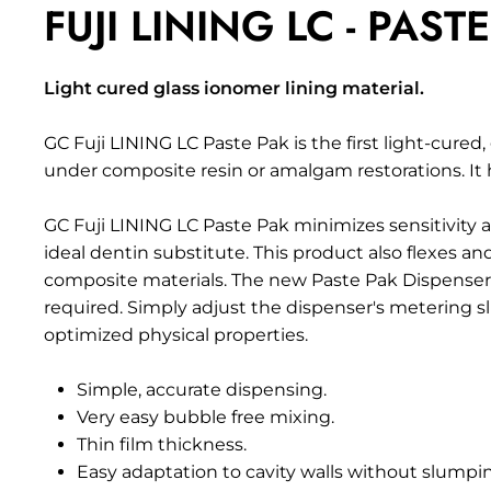
FUJI LINING LC - PAST
Light cured glass ionomer lining material.
GC Fuji LINING LC Paste Pak is the first light-cured,
under
composite
resin or amalgam restorations. I
GC Fuji LINING LC Paste Pak minimizes sensitivity a
ideal dentin substitute. This product also flexes 
composite materials. The new Paste Pak Dispenser s
required. Simply adjust the dispenser's metering sl
optimized physical properties.
Simple, accurate dispensing.
Very easy bubble free mixing.
Thin film thickness.
Easy adaptation to cavity walls without slumpi