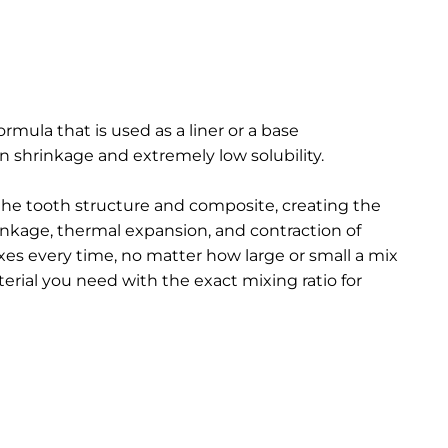
ormula that is used as a liner or a base
n shrinkage and extremely low solubility.
 the tooth structure and
composite, creating the
rinkage, thermal expansion, and contraction of
es every time, no matter how large or small a mix
erial you need with the exact mixing ratio for