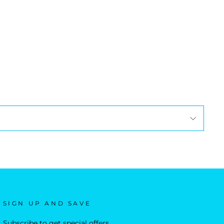
SIGN UP AND SAVE
Subscribe to get special offers,