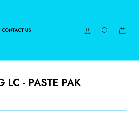
LOG IN
SEARCH
CART
CONTACT US
G LC - PASTE PAK