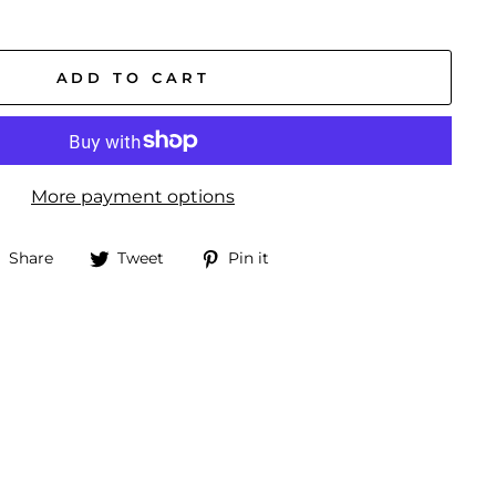
ADD TO CART
More payment options
Share
Tweet
Pin
Share
Tweet
Pin it
on
on
on
Facebook
Twitter
Pinterest