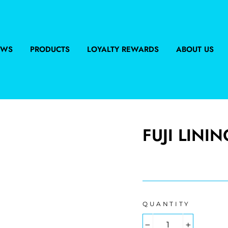
EWS
PRODUCTS
LOYALTY REWARDS
ABOUT US
FUJI LININ
Regular
price
QUANTITY