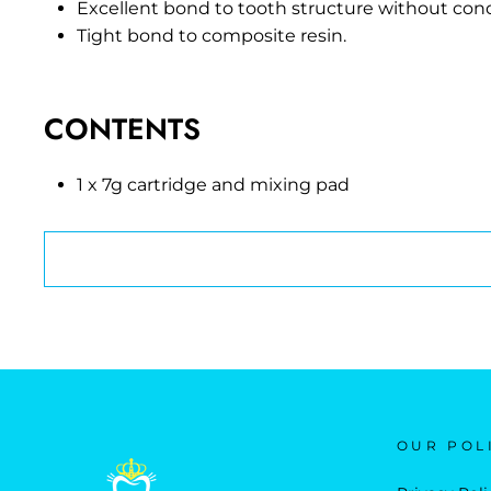
Excellent bond to tooth structure without cond
Tight bond to composite resin.
CONTENTS
1 x 7g cartridge and mixing pad
OUR POL