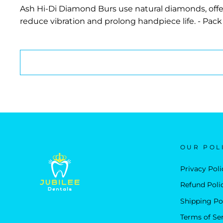
Ash Hi-Di Diamond Burs use natural diamonds, offer
reduce vibration and prolong handpiece life. - Pack 
OUR POL
Privacy Poli
Refund Poli
Shipping Po
Terms of Se