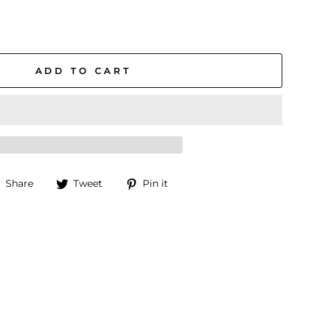
ADD TO CART
Share
Tweet
Pin
Share
Tweet
Pin it
on
on
on
Facebook
Twitter
Pinterest