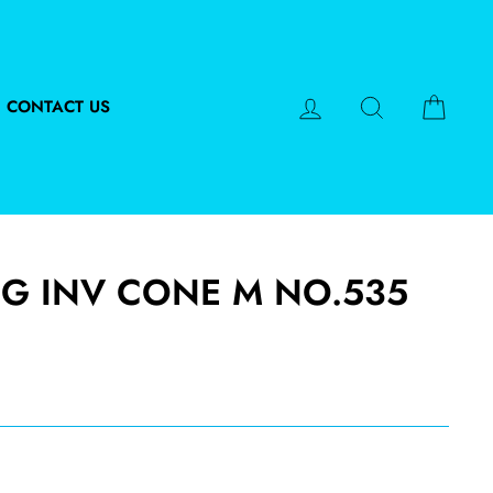
LOG IN
SEARCH
CART
CONTACT US
FG INV CONE M NO.535