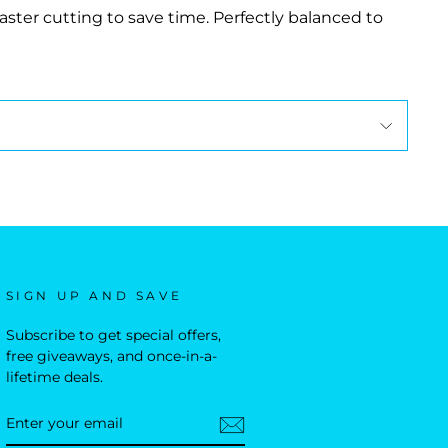
ter cutting to save time. Perfectly balanced to
SIGN UP AND SAVE
Subscribe to get special offers,
free giveaways, and once-in-a-
lifetime deals.
ENTER
YOUR
EMAIL