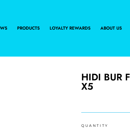
EWS
PRODUCTS
LOYALTY REWARDS
ABOUT US
HIDI BUR 
X5
Regular
price
QUANTITY