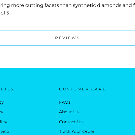
ing more cutting facets than synthetic diamonds and fas
of 5
REVIEWS
ICIES
CUSTOMER CARE
cy
FAQs
cy
About Us
licy
Contact Us
rvice
Track Your Order