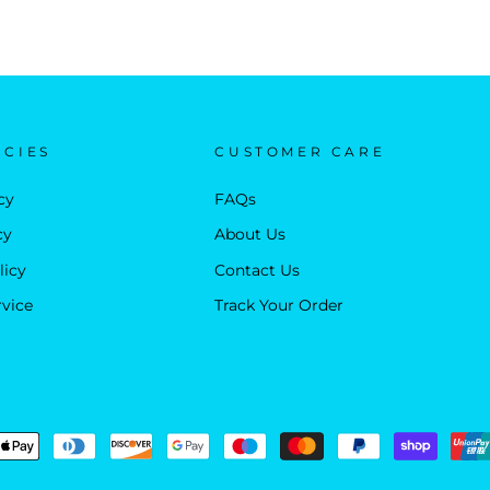
ICIES
CUSTOMER CARE
cy
FAQs
cy
About Us
licy
Contact Us
rvice
Track Your Order