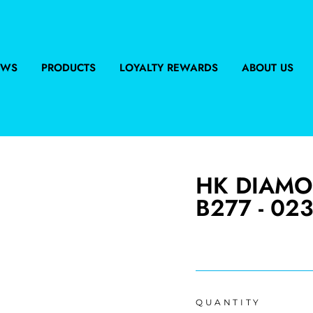
EWS
PRODUCTS
LOYALTY REWARDS
ABOUT US
HK DIAMO
B277 - 023
Regular
price
QUANTITY