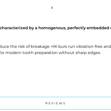
 characterized by a homogenous, perfectly embedded 
ce the risk of breakage. HK burs run vibration-free and 
for modern tooth preparation without sharp edges.
REVIEWS