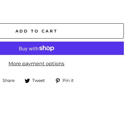
ADD TO CART
More payment options
Share
Tweet
Pin
Share
Tweet
Pin it
on
on
on
Facebook
Twitter
Pinterest