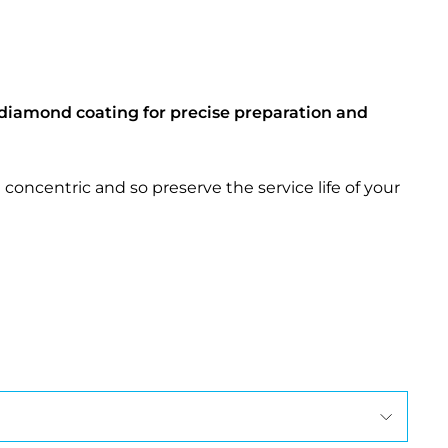
diamond coating for precise preparation and
concentric and so preserve the service life of your