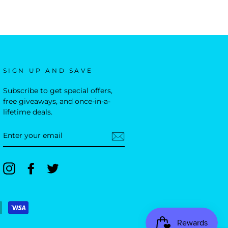
SIGN UP AND SAVE
Subscribe to get special offers,
free giveaways, and once-in-a-
lifetime deals.
ENTER
YOUR
EMAIL
Instagram
Facebook
Twitter