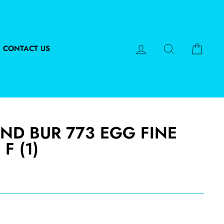
LOG IN
SEARCH
CART
CONTACT US
ND BUR 773 EGG FINE
 F (1)