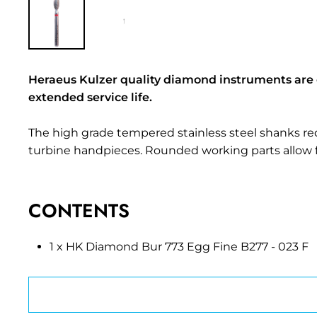
Heraeus Kulzer quality diamond instruments are
extended service life.
The high grade tempered stainless steel shanks redu
turbine handpieces. Rounded working parts allow 
CONTENTS
1 x HK Diamond Bur 773 Egg Fine B277 - 023 F