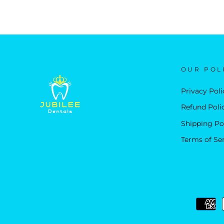
OUR POL
Privacy Poli
Refund Poli
Shipping Po
Terms of Se