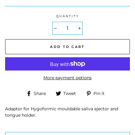
QUANTITY
−
+
ADD TO CART
More payment options
Share
Tweet
Pin
Share
Tweet
Pin it
on
on
on
Facebook
Twitter
Pinterest
Adaptor for Hygoformic mouldable saliva ejector and
tongue holder.