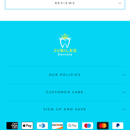
REVIEWS
OUR POLICIES
CUSTOMER CARE
SIGN UP AND SAVE