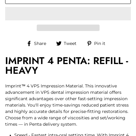
Share
Tweet
Pin
Share
Tweet
Pin it
on
on
on
IMPRINT 4 PENTA: REFILL -
Facebook
Twitter
Pinterest
HEAVY
Imprint™ 4 VPS Impression Material. This innovative
advancement in VPS dental impression material offers
significant advantages over other fast-setting impression
materials. You'll enjoy time-savings reduced patient stress
and highly accurate details for precise-fitting restorations.
Choose from a wide range of viscosities and set/working
times — in Penta delivery system.
Speed - Fastest intra-oral setting time. With Imprint 4