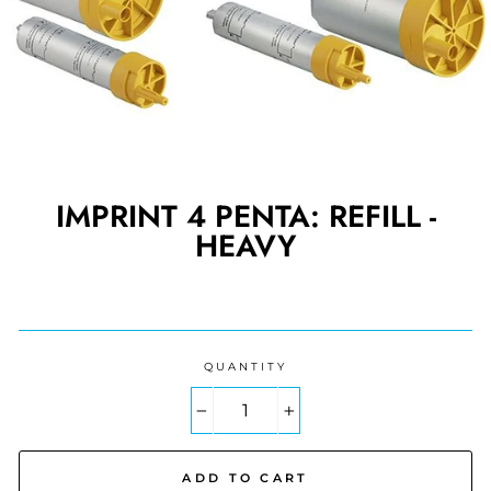
IMPRINT 4 PENTA: REFILL -
HEAVY
Regular
price
QUANTITY
−
+
ADD TO CART