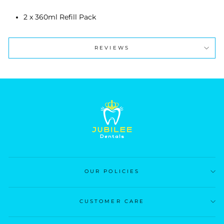
2 x 360ml Refill Pack
REVIEWS
OUR POLICIES
CUSTOMER CARE