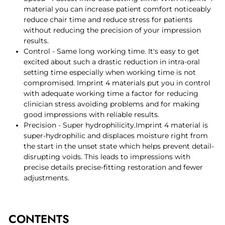
material you can increase patient comfort noticeably
reduce chair time and reduce stress for patients
without reducing the precision of your impression
results.
Control - Same long working time. It's easy to get
excited about such a drastic reduction in intra-oral
setting time especially when working time is not
compromised. Imprint 4 materials put you in control
with adequate working time a factor for reducing
clinician stress avoiding problems and for making
good impressions with reliable results.
Precision - Super hydrophilicity.Imprint 4 material is
super-hydrophilic and displaces moisture right from
the start in the unset state which helps prevent detail-
disrupting voids. This leads to impressions with
precise details precise-fitting restoration and fewer
adjustments.
CONTENTS