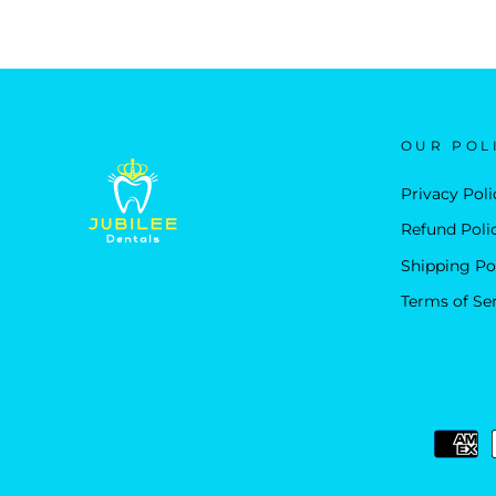
OUR POL
Privacy Poli
Refund Poli
Shipping Po
Terms of Se