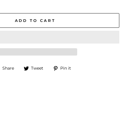
ADD TO CART
Share
Tweet
Pin
Share
Tweet
Pin it
on
on
on
Facebook
Twitter
Pinterest