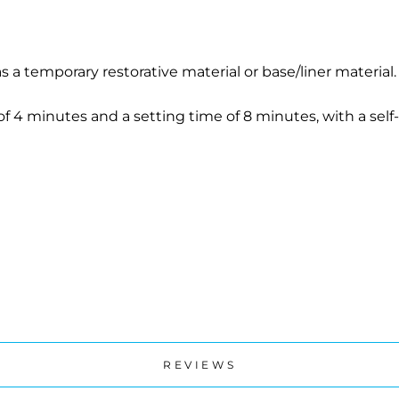
s a temporary restorative material or base/liner material
f 4 minutes and a setting time of 8 minutes, with a self
REVIEWS