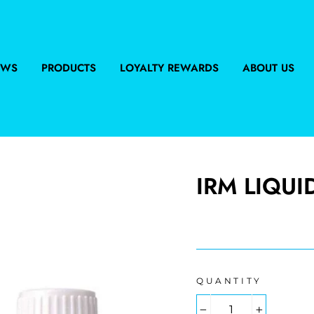
EWS
PRODUCTS
LOYALTY REWARDS
ABOUT US
IRM LIQUID
Regular
price
QUANTITY