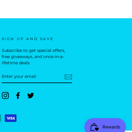
SIGN UP AND SAVE
Subscribe to get special offers,
free giveaways, and once-in-a-
lifetime deals.
ENTER
YOUR
EMAIL
Instagram
Facebook
Twitter