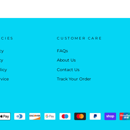
ICIES
CUSTOMER CARE
cy
FAQs
cy
About Us
licy
Contact Us
rvice
Track Your Order