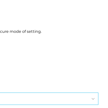
.
-cure mode of setting.