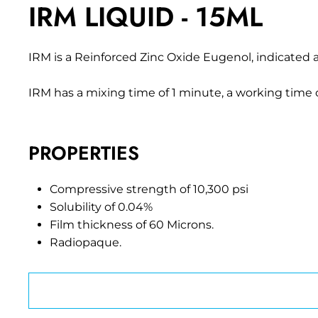
IRM LIQUID - 15ML
IRM is a Reinforced Zinc Oxide Eugenol, indicated a
IRM has a mixing time of 1 minute, a working time o
PROPERTIES
Compressive strength of 10,300 psi
Solubility of 0.04%
Film thickness of 60 Microns.
Radiopaque.