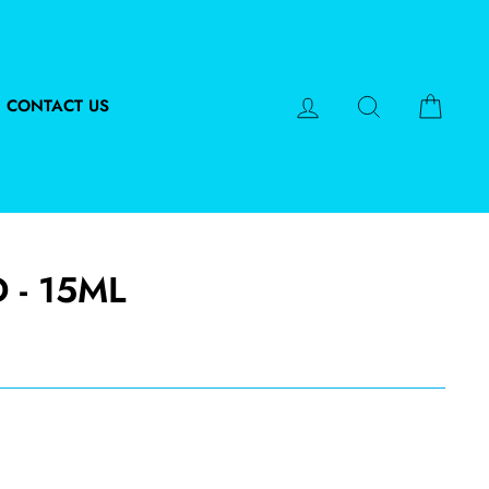
LOG IN
SEARCH
CART
CONTACT US
 - 15ML