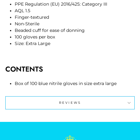
PPE Regulation (EU) 2016/425: Category III
AQL 1.5
Finger-textured
Non-Sterile
Beaded cuff for ease of donning
100 gloves per box
Size: Extra Large
CONTENTS
Box of 100 blue
nitrile gloves
in size extra large
REVIEWS