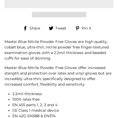
Share
Tweet
Pin
Share
Tweet
Pin it
on
on
on
Facebook
Twitter
Pinterest
Maxter Blue Nitrile Powder Free Gloves are high quality,
cobalt blue, ultra-thin, nitrile powder free finger-textured
examination gloves with a 2.2mil thickness and beaded
cuffs for ease of donning.
Maxter Blue Nitrile Powder Free Gloves offer increased
stength and protection over latex and vinyl gloves but are
incredibly ultra-thin, specifically designed to offer
increased comfort, flexibility and sensitivity.
2.2mil thickness
100% latex free
EN 455 parts 1, 2, 3 and 4
CE Class 1 medical device
EN 420, EN388 & EN374