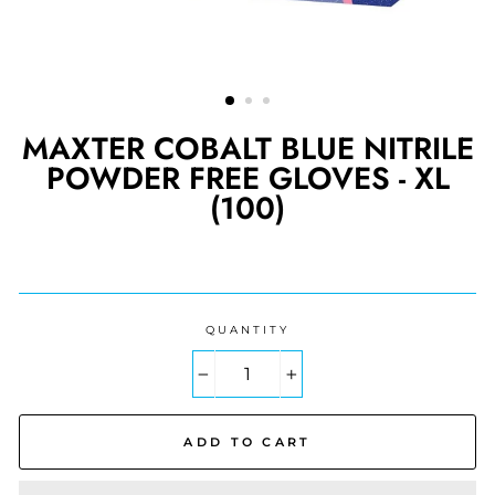
MAXTER COBALT BLUE NITRILE
POWDER FREE GLOVES - XL
(100)
Regular
price
QUANTITY
−
+
ADD TO CART