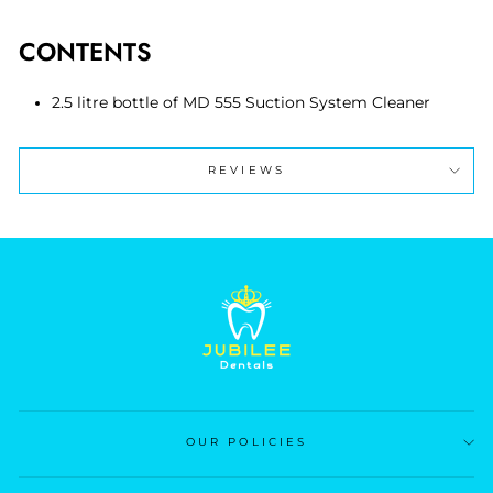
CONTENTS
2.5 litre bottle of MD 555 Suction System Cleaner
REVIEWS
OUR POLICIES