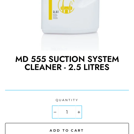
MD 555 SUCTION SYSTEM
CLEANER - 2.5 LITRES
Regular
price
QUANTITY
−
+
ADD TO CART