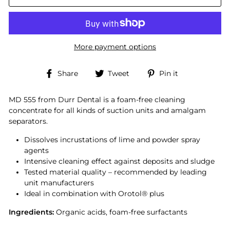
More payment options
Share
Tweet
Pin
Share
Tweet
Pin it
on
on
on
Facebook
Twitter
Pinterest
MD 555 from Durr Dental is a foam-free cleaning
concentrate for all kinds of suction units and amalgam
separators.
Dissolves incrustations of lime and powder spray
agents
Intensive cleaning effect against deposits and sludge
Tested material quality – recommended by leading
unit manufacturers
Ideal in combination with Orotol
®
plus
Ingredients:
Organic acids, foam-free surfactants