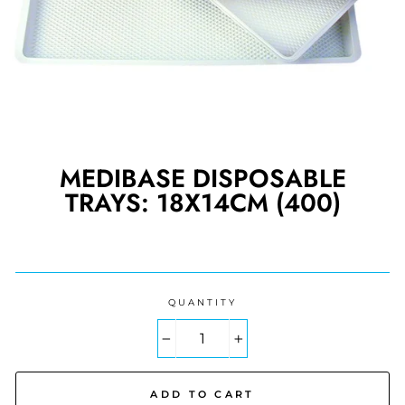
MEDIBASE DISPOSABLE
TRAYS: 18X14CM (400)
Regular
price
QUANTITY
−
+
ADD TO CART