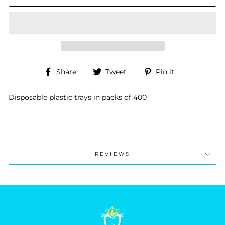
Share
Tweet
Pin
Share
Tweet
Pin it
on
on
on
Facebook
Twitter
Pinterest
Disposable plastic trays in packs of 400
REVIEWS