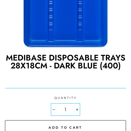
MEDIBASE DISPOSABLE TRAYS
28X18CM - DARK BLUE (400)
Regular
price
QUANTITY
−
+
ADD TO CART