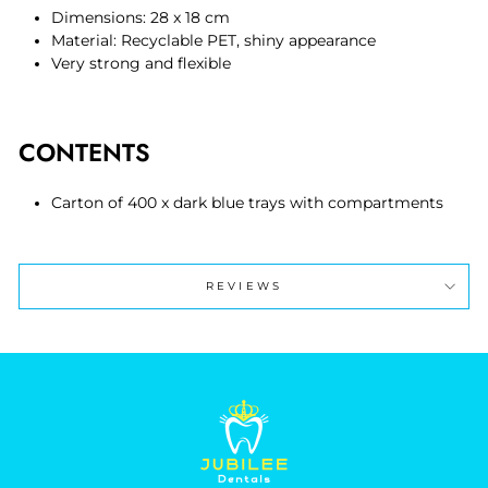
Dimensions: 28 x 18 cm
Material: Recyclable PET, shiny appearance
Very strong and flexible
CONTENTS
Carton of 400 x dark blue trays with compartments
REVIEWS