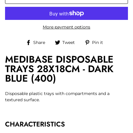
More payment options
Share
Tweet
Pin
Share
Tweet
Pin it
on
on
on
MEDIBASE DISPOSABLE
Facebook
Twitter
Pinterest
TRAYS 28X18CM - DARK
BLUE (400)
Disposable plastic trays with compartments and a
textured surface.
CHARACTERISTICS