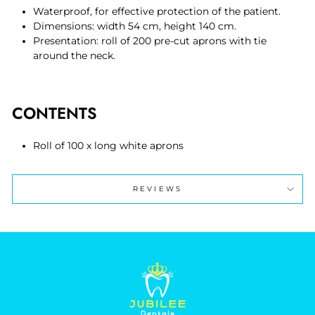
Waterproof, for effective protection of the patient.
Dimensions: width 54 cm, height 140 cm.
Presentation: roll of 200 pre-cut aprons with tie
around the neck.
CONTENTS
Roll of 100 x long white aprons
REVIEWS