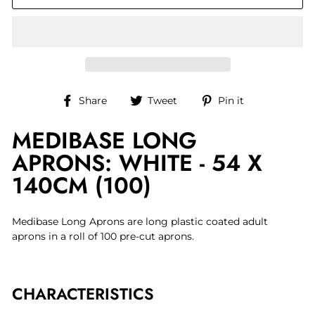
Share
Tweet
Pin
Share
Tweet
Pin it
on
on
on
MEDIBASE LONG
Facebook
Twitter
Pinterest
APRONS: WHITE - 54 X
140CM (100)
Medibase Long Aprons are long plastic coated adult
aprons in a roll of 100 pre-cut aprons.
CHARACTERISTICS