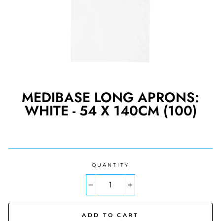
MEDIBASE LONG APRONS:
WHITE - 54 X 140CM (100)
Regular
price
QUANTITY
−
+
ADD TO CART