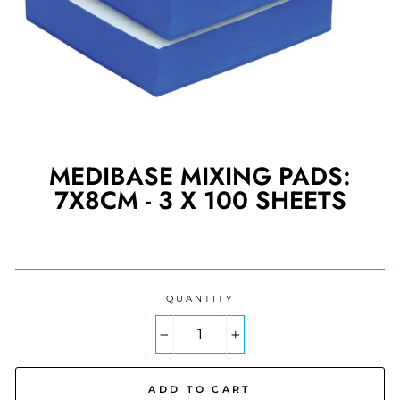
MEDIBASE MIXING PADS:
7X8CM - 3 X 100 SHEETS
Regular
price
QUANTITY
−
+
ADD TO CART