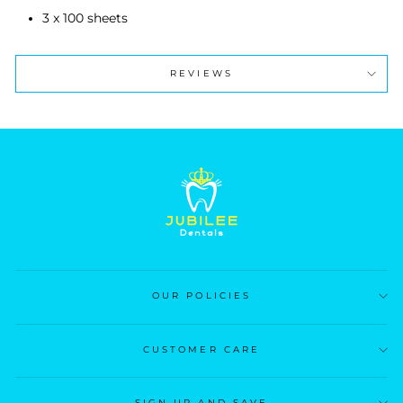
3 x 100 sheets
REVIEWS
OUR POLICIES
CUSTOMER CARE
SIGN UP AND SAVE