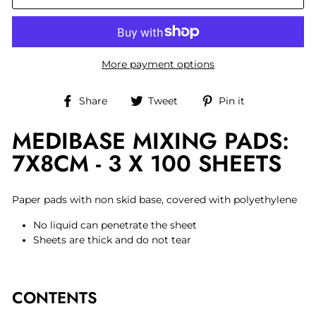
More payment options
Share
Tweet
Pin
Share
Tweet
Pin it
on
on
on
MEDIBASE MIXING PADS:
Facebook
Twitter
Pinterest
7X8CM - 3 X 100 SHEETS
Paper pads with non skid base, covered with polyethylene
No liquid can penetrate the sheet
Sheets are thick and do not tear
CONTENTS