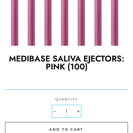
MEDIBASE SALIVA EJECTORS:
PINK (100)
Regular
price
QUANTITY
−
+
ADD TO CART