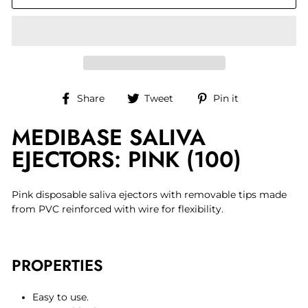
Share
Tweet
Pin
Share
Tweet
Pin it
on
on
on
MEDIBASE SALIVA
Facebook
Twitter
Pinterest
EJECTORS: PINK (100)
Pink disposable saliva ejectors with removable tips made
from PVC reinforced with wire for flexibility.
PROPERTIES
Easy to use.