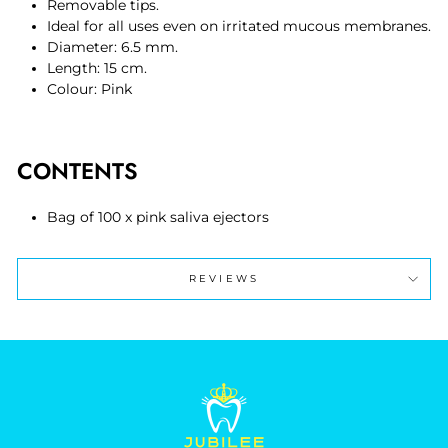
Removable tips.
Ideal for all uses even on irritated mucous membranes.
Diameter: 6.5 mm.
Length: 15 cm.
Colour: Pink
CONTENTS
Bag of 100 x pink saliva ejectors
REVIEWS