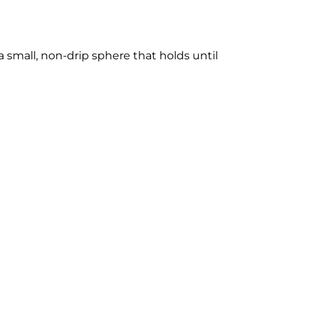
 small, non-drip sphere that holds until