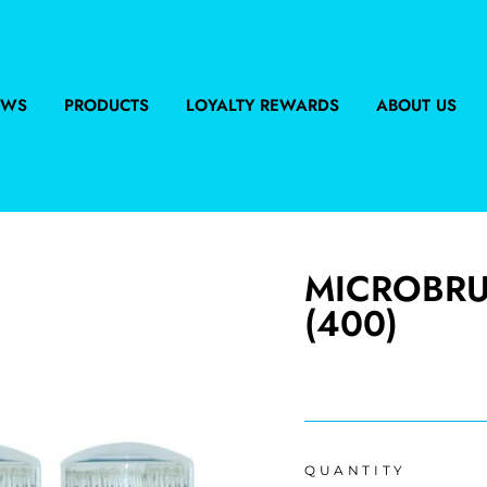
EWS
PRODUCTS
LOYALTY REWARDS
ABOUT US
MICROBRUS
(400)
Regular
price
QUANTITY