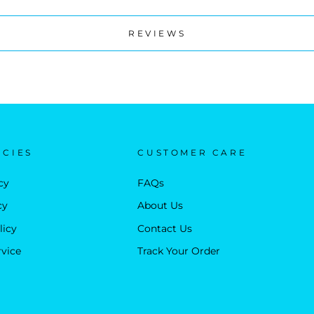
REVIEWS
ICIES
CUSTOMER CARE
cy
FAQs
cy
About Us
licy
Contact Us
rvice
Track Your Order