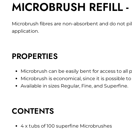
MICROBRUSH REFILL -
Microbrush fibres are non-absorbent and do not pill
application.
PROPERTIES
Microbrush can be easily bent for access to all p
Microbrush is economical, since it is possible to a
Available in sizes Regular, Fine, and Superfine.
CONTENTS
4 x tubs of 100 superfine Microbrushes