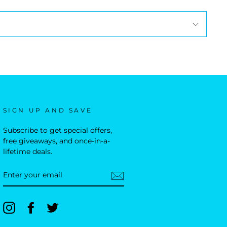
SIGN UP AND SAVE
Subscribe to get special offers,
free giveaways, and once-in-a-
lifetime deals.
ENTER
YOUR
EMAIL
Instagram
Facebook
Twitter