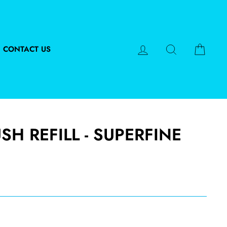
LOG IN
SEARCH
CART
CONTACT US
H REFILL - SUPERFINE