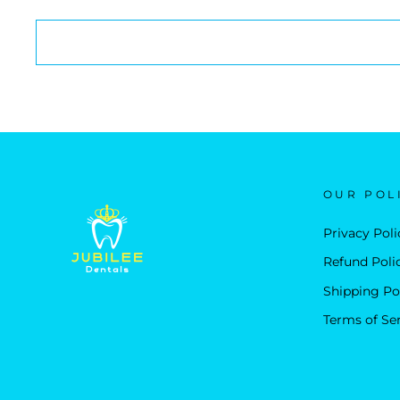
OUR POL
Privacy Poli
Refund Poli
Shipping Po
Terms of Se