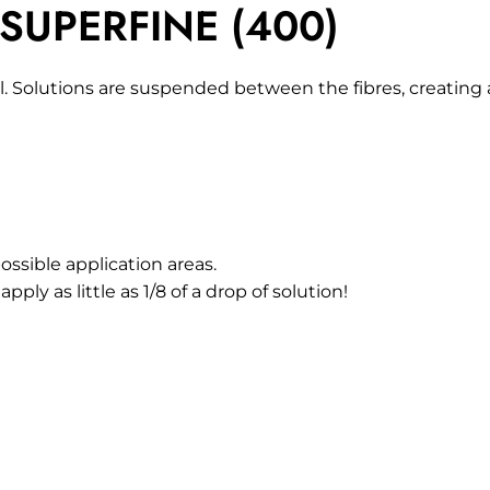
 SUPERFINE (400)
. Solutions are suspended between the fibres, creating a
ossible application areas.
pply as little as 1/8 of a drop of solution!