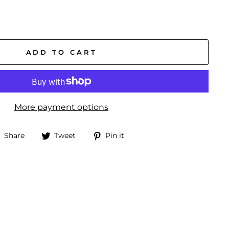
ADD TO CART
More payment options
Share
Tweet
Pin
Share
Tweet
Pin it
on
on
on
Facebook
Twitter
Pinterest