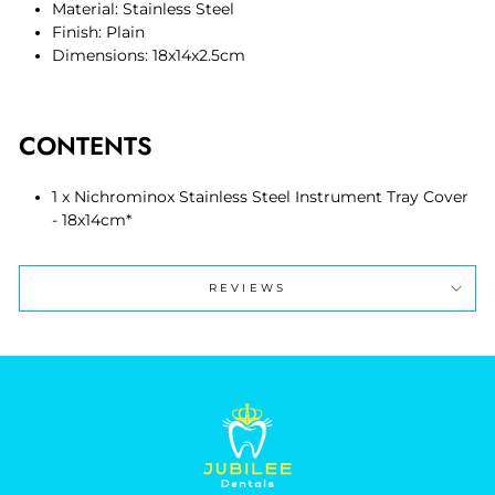
Material: Stainless Steel
Finish: Plain
Dimensions: 18x14x2.5cm
CONTENTS
1 x Nichrominox Stainless Steel Instrument Tray Cover
- 18x14cm*
REVIEWS