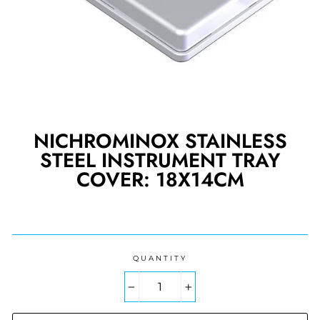
NICHROMINOX STAINLESS
STEEL INSTRUMENT TRAY
COVER: 18X14CM
Regular
price
QUANTITY
−
+