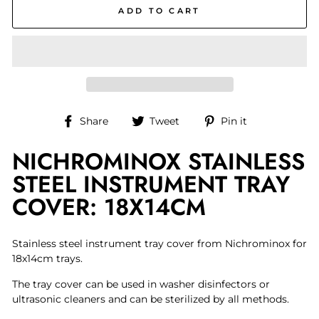
ADD TO CART
Share
Tweet
Pin
Share
Tweet
Pin it
on
on
on
NICHROMINOX STAINLESS
Facebook
Twitter
Pinterest
STEEL INSTRUMENT TRAY
COVER: 18X14CM
Stainless steel instrument tray cover from Nichrominox for
18x14cm trays.
The tray cover can be used in washer disinfectors or
ultrasonic cleaners and can be sterilized by all methods.