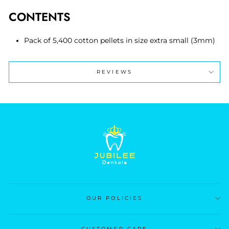
CONTENTS
Pack of 5,400 cotton pellets in size extra small (3mm)
REVIEWS
OUR POLICIES
CUSTOMER CARE