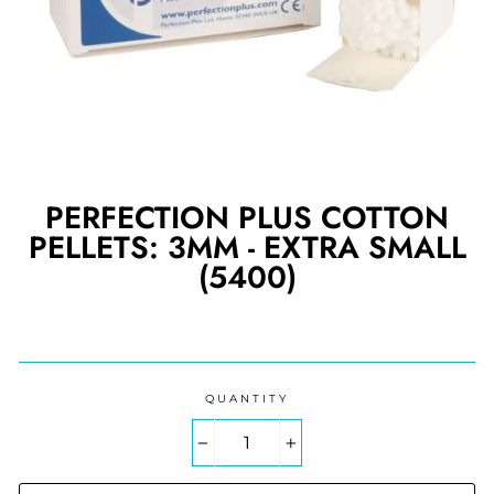
PERFECTION PLUS COTTON
PELLETS: 3MM - EXTRA SMALL
(5400)
Regular
price
QUANTITY
−
+