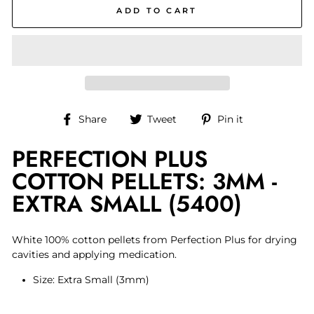
ADD TO CART
Share
Tweet
Pin
Share
Tweet
Pin it
on
on
on
PERFECTION PLUS
Facebook
Twitter
Pinterest
COTTON PELLETS: 3MM -
EXTRA SMALL (5400)
White 100% cotton pellets from Perfection Plus for drying
cavities and applying medication.
Size: Extra Small (3mm)