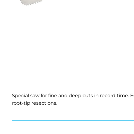
Special saw for fine and deep cuts in record time. Es
root-tip resections.