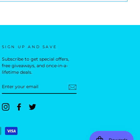
SIGN UP AND SAVE
Subscribe to get special offers,
free giveaways, and once-in-a-
lifetime deals.
ENTER
YOUR
EMAIL
Instagram
Facebook
Twitter