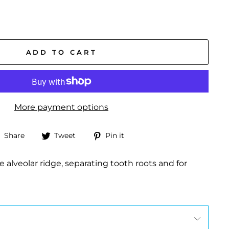
ADD TO CART
More payment options
Share
Tweet
Pin
Share
Tweet
Pin it
on
on
on
Facebook
Twitter
Pinterest
e alveolar ridge, separating tooth roots and for