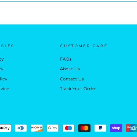
ICIES
CUSTOMER CARE
cy
FAQs
cy
About Us
licy
Contact Us
rvice
Track Your Order