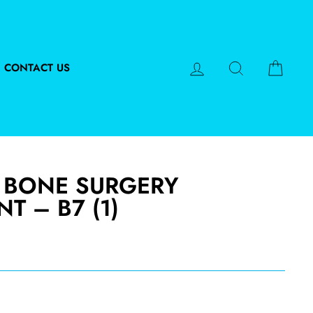
LOG IN
SEARCH
CART
CONTACT US
 BONE SURGERY
T – B7 (1)