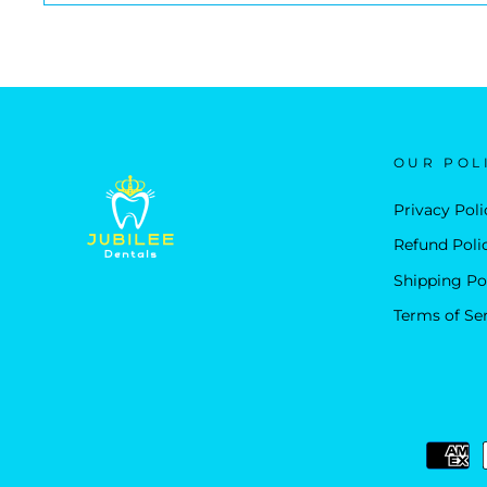
OUR POL
Privacy Poli
Refund Poli
Shipping Po
Terms of Se