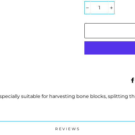
−
+
pecially suitable for harvesting bone blocks, splitting th
REVIEWS