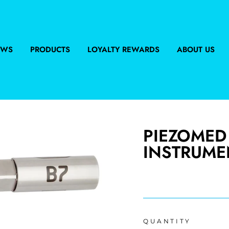
EWS
PRODUCTS
LOYALTY REWARDS
ABOUT US
PIEZOMED
INSTRUMEN
Regular
price
QUANTITY