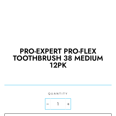
PRO-EXPERT PRO-FLEX
TOOTHBRUSH 38 MEDIUM
12PK
Regular
price
QUANTITY
−
+