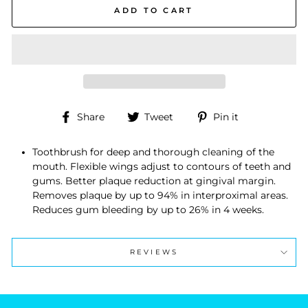
ADD TO CART
Share
Tweet
Pin
Share
Tweet
Pin it
on
on
on
Facebook
Twitter
Pinterest
Toothbrush for deep and thorough cleaning of the
mouth. Flexible wings adjust to contours of teeth and
gums. Better plaque reduction at gingival margin.
Removes plaque by up to 94% in interproximal areas.
Reduces gum bleeding by up to 26% in 4 weeks.
REVIEWS