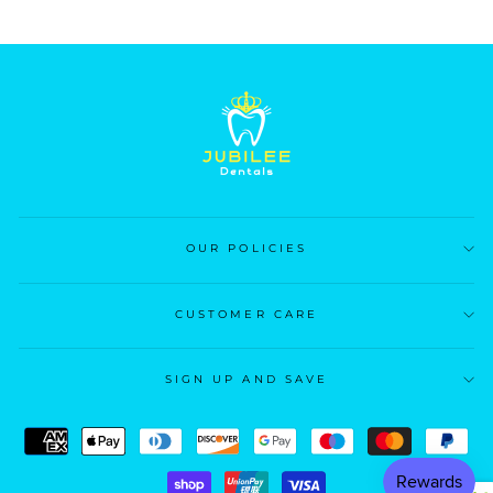
OUR POLICIES
CUSTOMER CARE
SIGN UP AND SAVE