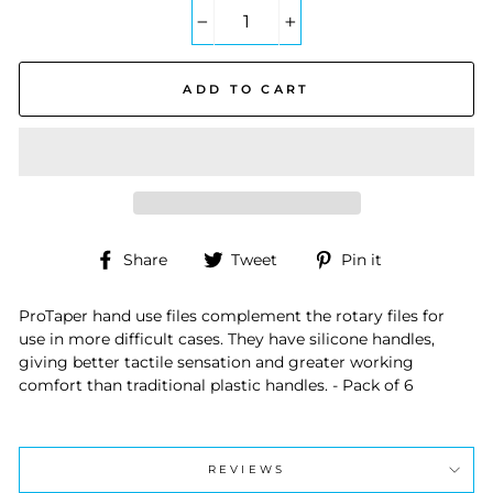
−
+
ADD TO CART
Share
Tweet
Pin
Share
Tweet
Pin it
on
on
on
Facebook
Twitter
Pinterest
ProTaper hand use files complement the rotary files for
use in more difficult cases. They have silicone handles,
giving better tactile sensation and greater working
comfort than traditional plastic handles. - Pack of 6
REVIEWS