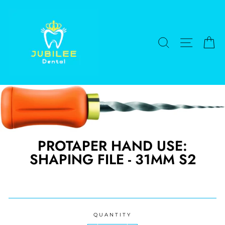
Skip
to
content
SEARCH
SITE NA
C
PROTAPER HAND USE:
SHAPING FILE - 31MM S2
Regular
price
QUANTITY