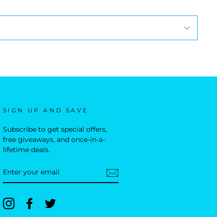
SIGN UP AND SAVE
Subscribe to get special offers,
free giveaways, and once-in-a-
lifetime deals.
ENTER
YOUR
EMAIL
Instagram
Facebook
Twitter