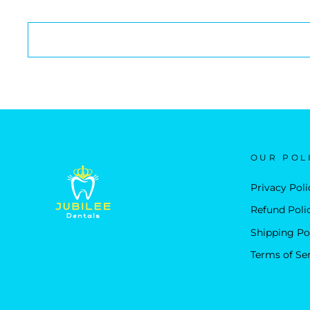
OUR POL
Privacy Poli
Refund Poli
Shipping Po
Terms of Se