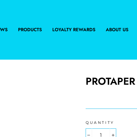
EWS
PRODUCTS
LOYALTY REWARDS
ABOUT US
PROTAPER 
Regular
price
QUANTITY