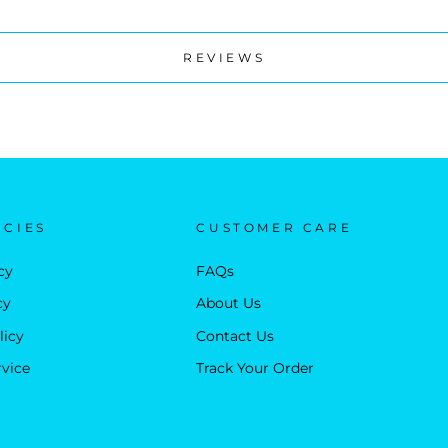
REVIEWS
ICIES
CUSTOMER CARE
cy
FAQs
cy
About Us
licy
Contact Us
rvice
Track Your Order