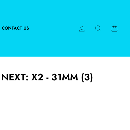
LOG IN
SEARCH
CART
CONTACT US
NEXT: X2 - 31MM (3)