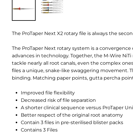
The ProTaper Next X2 rotary file is always the seco
The ProTaper Next rotary system is a convergence 
advances in technology. Together, the M-Wire NiTi 
tackle nearly all root canals, even the complex one
files a unique, snake-like swaggering movement. T
binding. Matching paper points, gutta percha poin
Improved file flexibility
Decreased risk of file separation
A shorter clinical sequence versus ProTaper Uni
Better respect of the original root anatomy
Contain 3 files in pre-sterilised blister packs
Contains 3 Files