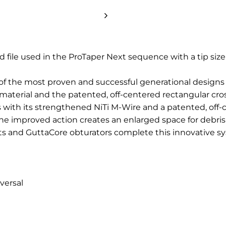
nd file used in the ProTaper Next sequence with a tip siz
of the most proven and successful generational designs
material and the patented, off-centered rectangular cros
s with its strengthened NiTi M-Wire and a patented, off-c
he improved action creates an enlarged space for debris
ts and GuttaCore obturators complete this innovative s
versal