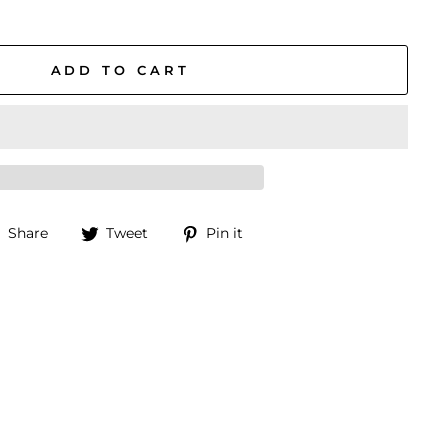
ADD TO CART
Share
Tweet
Pin
Share
Tweet
Pin it
on
on
on
Facebook
Twitter
Pinterest