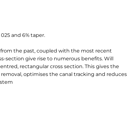
e 025 and 6% taper.
 from the past, coupled with the most recent
s-section give rise to numerous benefits. Will
entred, rectangular cross section. This gives the
 removal, optimises the canal tracking and reduces
ystem