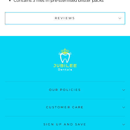
Contains 3 files in pre-sterilised blister packs
REVIEWS
OUR POLICIES
CUSTOMER CARE
SIGN UP AND SAVE