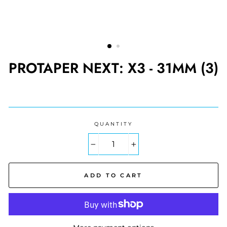
PROTAPER NEXT: X3 - 31MM (3)
Regular
price
QUANTITY
−
+
ADD TO CART