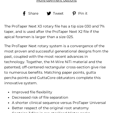
More payment options
Share
Tweet
Pin
Share
Tweet
Pin it
on
on
on
Facebook
Twitter
Pinterest
The ProTaper Next X3 rotary file has a tip size 030 and 7%
taper, and is used after the ProTaper Next X2 file if the
apical foramen is larger than a size 025.
The ProTaper Next rotary system is a convergence of the
most proven and successful generational designs from the
past, coupled with the most recent advances in
technology. Together, the M-Wire NiTi material and the
patented, off-centered rectangular cross-section give rise
to numerous benefits. Matching paper points, gutta
percha points and GuttaCore obturators complete this
innovative system.
Improved file flexibility
Decreased risk of file separation
A shorter clinical sequence versus ProTaper Universal
Better respect of the original root anatomy