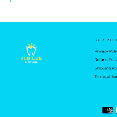
OUR POL
Privacy Poli
Refund Poli
Shipping Po
Terms of Se