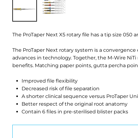
The ProTaper Next X5 rotary file has a tip size 050 a
The ProTaper Next rotary system is a convergence 
advances in technology. Together, the M-Wire NiTi 
benefits. Matching paper points, gutta percha poi
Improved file flexibility
Decreased risk of file separation
A shorter clinical sequence versus ProTaper Uni
Better respect of the original root anatomy
Contain 6 files in pre-sterilised blister packs