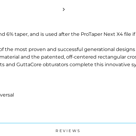
nd 6% taper, and is used after the ProTaper Next X4 file if
of the most proven and successful generational designs
material and the patented, off-centered rectangular cro
nts and GuttaCore obturators complete this innovative s
versal
REVIEWS