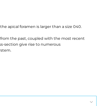
 the apical foramen is larger than a size 040.
 from the past, coupled with the most recent
ss-section give rise to numerous
ystem.