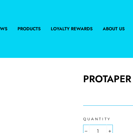
EWS
PRODUCTS
LOYALTY REWARDS
ABOUT US
PROTAPER 
Regular
price
QUANTITY