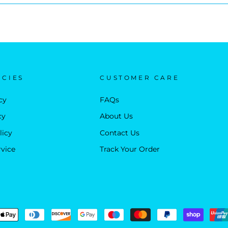
ICIES
CUSTOMER CARE
cy
FAQs
cy
About Us
licy
Contact Us
rvice
Track Your Order