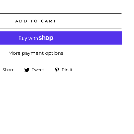
ADD TO CART
More payment options
Share
Tweet
Pin
Share
Tweet
Pin it
on
on
on
Facebook
Twitter
Pinterest