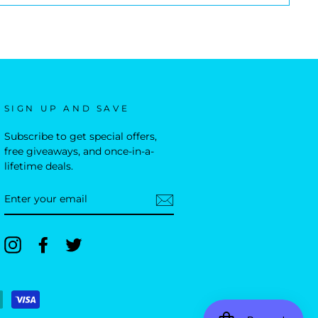
SIGN UP AND SAVE
Subscribe to get special offers,
free giveaways, and once-in-a-
lifetime deals.
ENTER
YOUR
EMAIL
Instagram
Facebook
Twitter