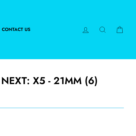
LOG IN
SEARCH
CART
CONTACT US
NEXT: X5 - 21MM (6)