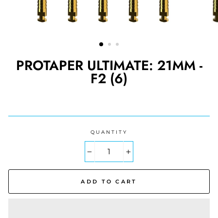
PROTAPER ULTIMATE: 21MM -
F2 (6)
Regular
price
QUANTITY
−
+
ADD TO CART