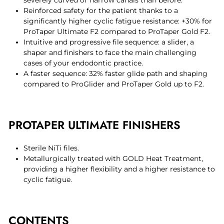
Reinforced safety for the patient thanks to a
significantly higher cyclic fatigue resistance: +30% for
ProTaper Ultimate F2 compared to ProTaper Gold F2.
Intuitive and progressive file sequence: a slider, a
shaper and finishers to face the main challenging
cases of your endodontic practice.
A faster sequence: 32% faster glide path and shaping
compared to ProGlider and ProTaper Gold up to F2.
PROTAPER ULTIMATE FINISHERS
Sterile NiTi files.
Metallurgically treated with GOLD Heat Treatment,
providing a higher flexibility and a higher resistance to
cyclic fatigue.
CONTENTS