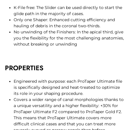
K-File free: The Slider can be used directly to start the
glide path in the majority of cases.
Only one Shaper: Enhanced cutting efficiency and
hauling of debris in the coronal two-thirds.
No unwinding of the Finishers: In the apical third, give
you the flexibility for the most challenging anatomies,
without breaking or unwinding
PROPERTIES
Engineered with purpose: each ProTaper Ultimate file
is specifically designed and heat-treated to optimize
its role in your shaping procedure.
Covers a wider range of canal morphologies thanks to
a unique versatility and a higher flexibility: +30% for
ProTaper Ultimate F2 compared to ProTaper Gold F2.
This means that ProTaper Ultimate covers more
difficult clinical cases and that you can treat more
severely curved or narrow canals than before.