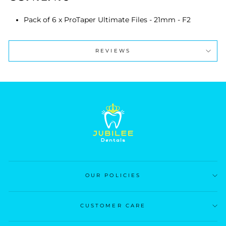
Pack of 6 x ProTaper Ultimate Files - 21mm - F2
REVIEWS
OUR POLICIES
CUSTOMER CARE