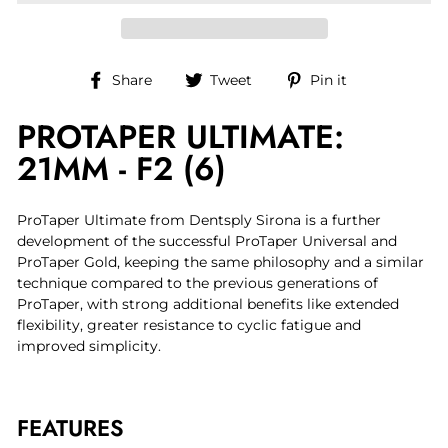
Share
Tweet
Pin
Share
Tweet
Pin it
on
on
on
PROTAPER ULTIMATE:
Facebook
Twitter
Pinterest
21MM - F2 (6)
ProTaper Ultimate from Dentsply Sirona is a further
development of the successful ProTaper Universal and
ProTaper Gold, keeping the same philosophy and a similar
technique compared to the previous generations of
ProTaper, with strong additional benefits like extended
flexibility, greater resistance to cyclic fatigue and
improved simplicity.
FEATURES