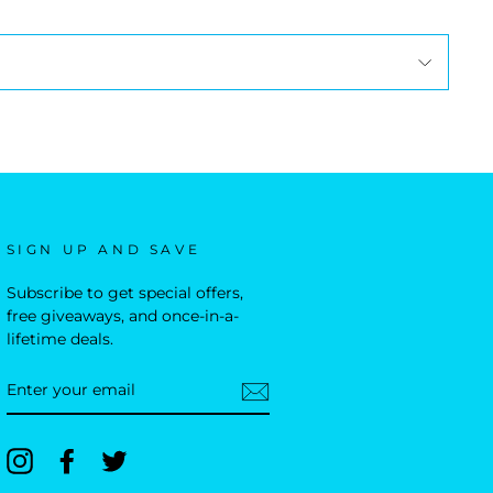
SIGN UP AND SAVE
Subscribe to get special offers,
free giveaways, and once-in-a-
lifetime deals.
ENTER
YOUR
EMAIL
Instagram
Facebook
Twitter