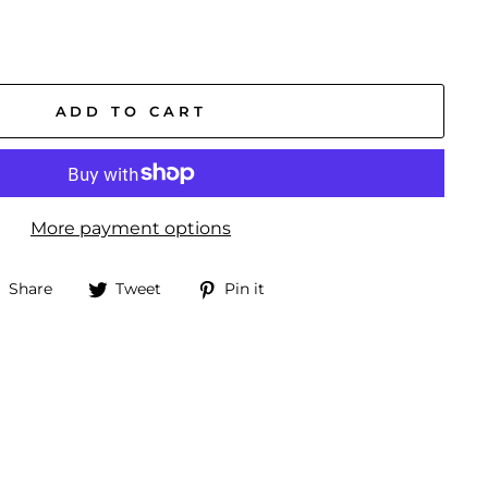
ADD TO CART
More payment options
Share
Tweet
Pin
Share
Tweet
Pin it
on
on
on
Facebook
Twitter
Pinterest