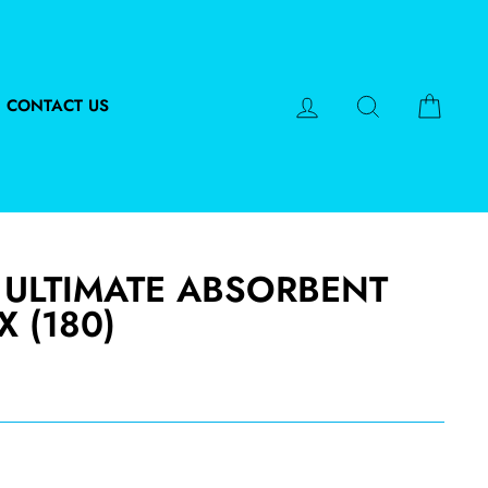
LOG IN
SEARCH
CART
CONTACT US
 ULTIMATE ABSORBENT
X (180)