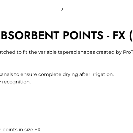
BSORBENT POINTS - FX (
hed to fit the variable tapered shapes created by ProTa
canals to ensure complete drying after irrigation.
y recognition.
 points in size FX