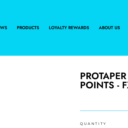
EWS
PRODUCTS
LOYALTY REWARDS
ABOUT US
PROTAPER
POINTS - F
Regular
price
QUANTITY