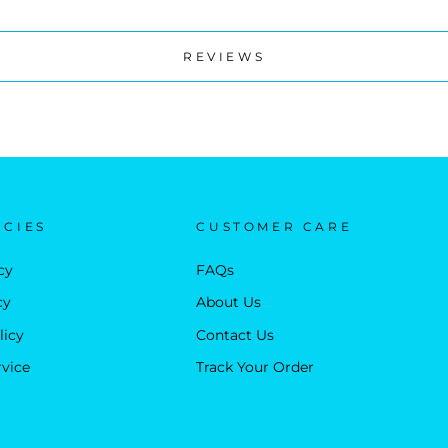
REVIEWS
ICIES
CUSTOMER CARE
cy
FAQs
cy
About Us
licy
Contact Us
rvice
Track Your Order