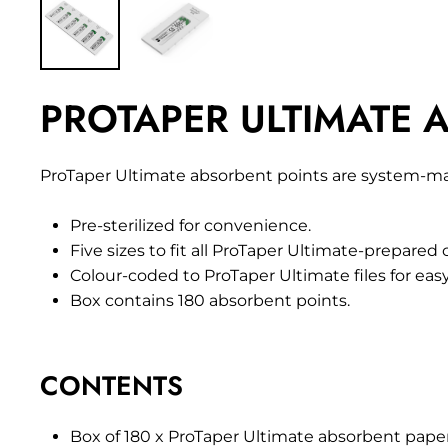
PROTAPER ULTIMATE A
ProTaper Ultimate absorbent points are system-matc
Pre-sterilized for convenience.
Five sizes to fit all ProTaper Ultimate-prepared 
Colour-coded to ProTaper Ultimate files for eas
Box contains 180 absorbent points.
CONTENTS
Box of 180 x ProTaper Ultimate absorbent paper