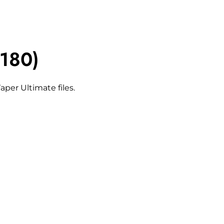
180)
per Ultimate files.