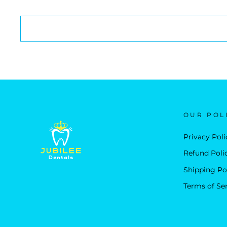
OUR POL
Privacy Poli
Refund Poli
Shipping Po
Terms of Se