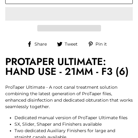
Share
Tweet
Pin
Share
Tweet
Pin it
on
on
on
PROTAPER ULTIMATE:
Facebook
Twitter
Pinterest
HAND USE - 21MM - F3 (6)
ProTaper Ultimate - A root canal treatment solution
combining the latest generation of ProTaper files,
enhanced disinfection and dedicated obturation that works
seamlessly together.
Dedicated manual version of ProTaper Ultimate files
SX, Slider, Shaper and Finishers available
Two dedicated Auxiliary Finishers for large and
straight canals available