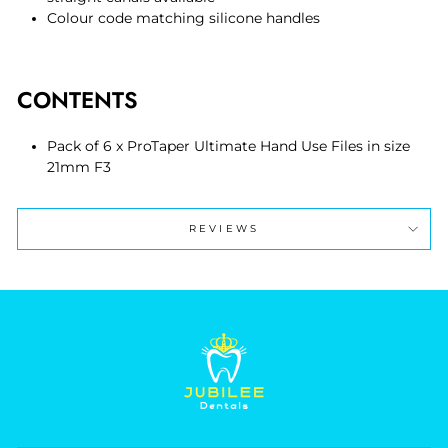
Colour code matching silicone handles
CONTENTS
Pack of 6 x ProTaper Ultimate Hand Use Files in size
21mm F3
REVIEWS