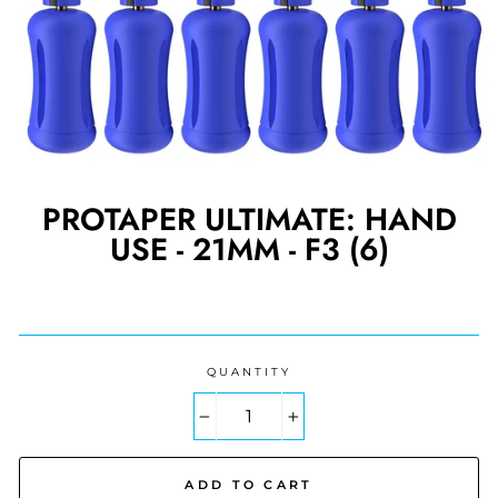
PROTAPER ULTIMATE: HAND
USE - 21MM - F3 (6)
Regular
price
QUANTITY
−
+
ADD TO CART