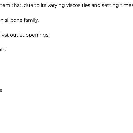
 that, due to its varying viscosities and setting times, is
n silicone family.
lyst outlet openings.
ts.
es