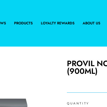
EWS
PRODUCTS
LOYALTY REWARDS
ABOUT US
PROVIL N
(900ML)
Regular
price
QUANTITY