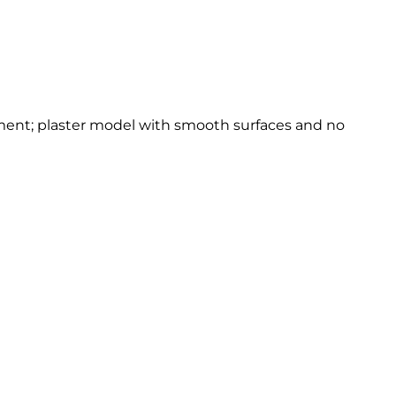
onment; plaster model with smooth surfaces and no