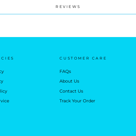
REVIEWS
ICIES
CUSTOMER CARE
cy
FAQs
cy
About Us
licy
Contact Us
rvice
Track Your Order