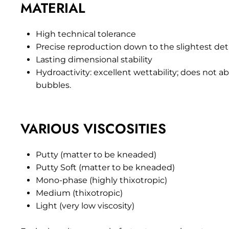
MATERIAL
High technical tolerance
Precise reproduction down to the slightest det
Lasting dimensional stability
Hydroactivity: excellent wettability; does not
bubbles.
VARIOUS VISCOSITIES
Putty (matter to be kneaded)
Putty Soft (matter to be kneaded)
Mono-phase (highly thixotropic)
Medium (thixotropic)
Light (very low viscosity)