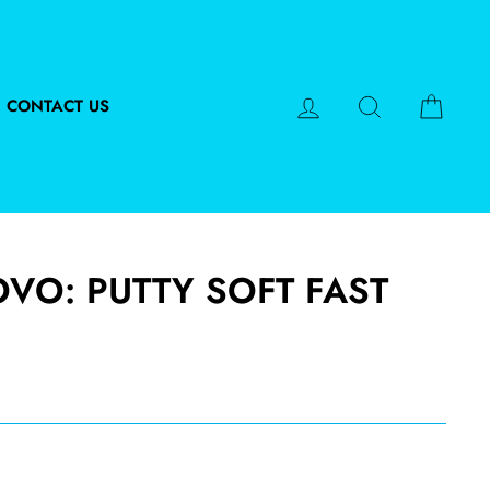
LOG IN
SEARCH
CART
CONTACT US
OVO: PUTTY SOFT FAST