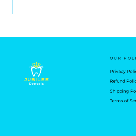
OUR POL
Privacy Poli
Refund Poli
Shipping Po
Terms of Se