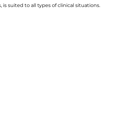
 suited to all types of clinical situations.