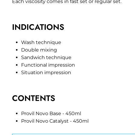
Each viscosity comes in fast set or regular set.
INDICATIONS
Wash technique
Double mixing
Sandwich technique
Functional impression
Situation impression
CONTENTS
Provil Novo Base - 450ml
Provil Novo Catalyst - 450ml