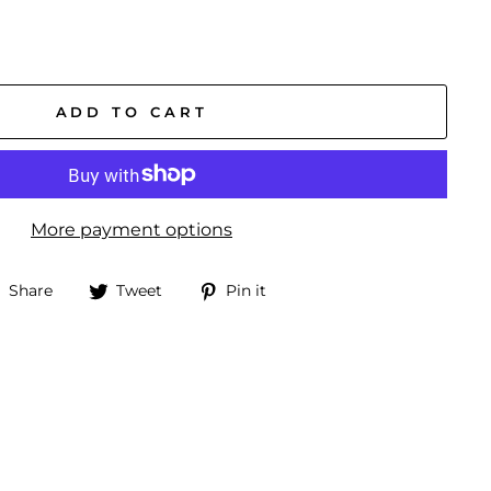
ADD TO CART
More payment options
Share
Tweet
Pin
Share
Tweet
Pin it
on
on
on
Facebook
Twitter
Pinterest