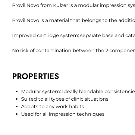
Provil Novo from Kulzer is a modular impression system
Provil Novo is a material that belongs to the additio
Improved cartridge system: separate base and cata
No risk of contamination between the 2 componen
PROPERTIES
Modular system: Ideally blendable consistenci
Suited to all types of clinic situations
Adapts to any work habits
Used for all impression techniques