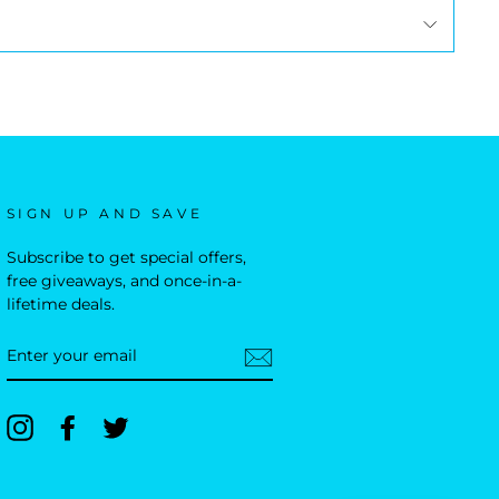
SIGN UP AND SAVE
Subscribe to get special offers,
free giveaways, and once-in-a-
lifetime deals.
ENTER
YOUR
EMAIL
Instagram
Facebook
Twitter