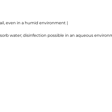
ail, even in a humid environment |
 absorb water; disinfection possible in an aqueous envir