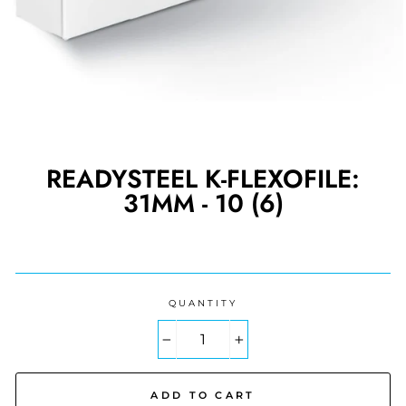
READYSTEEL K-FLEXOFILE:
31MM - 10 (6)
Regular
price
QUANTITY
−
+
ADD TO CART