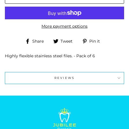
More payment options
Share
Tweet
Pin
Share
Tweet
Pin it
on
on
on
Facebook
Twitter
Pinterest
Highly flexible stainless steel files. - Pack of 6
REVIEWS