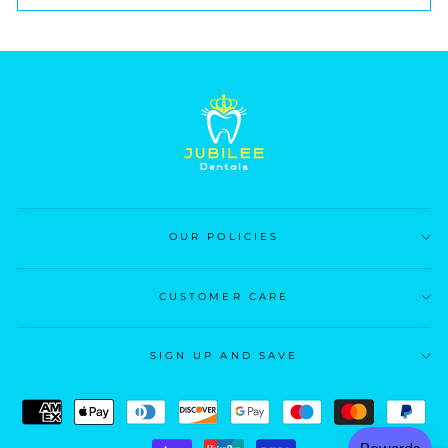
OUR POLICIES
CUSTOMER CARE
SIGN UP AND SAVE