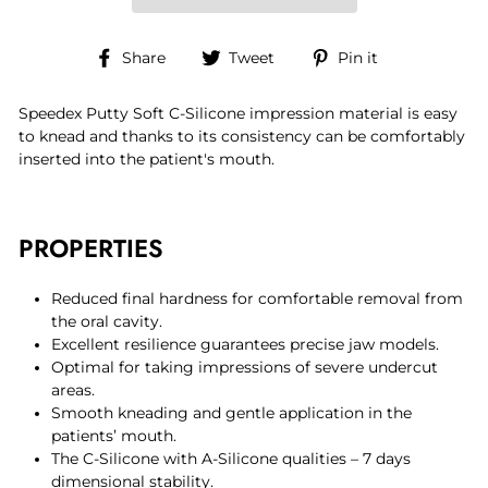
Share
Tweet
Pin
Share
Tweet
Pin it
on
on
on
Facebook
Twitter
Pinterest
Speedex Putty Soft C-Silicone impression material is easy
to knead and thanks to its consistency can be comfortably
inserted into the patient's mouth.
PROPERTIES
Reduced final hardness for comfortable removal from
the oral cavity.
Excellent resilience guarantees precise jaw models.
Optimal for taking impressions of severe undercut
areas.
Smooth kneading and gentle application in the
patients’ mouth.
The C-Silicone with A-Silicone qualities – 7 days
dimensional stability.