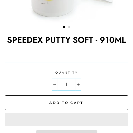
SPEEDEX PUTTY SOFT - 910ML
Regular
price
QUANTITY
−
+
ADD TO CART