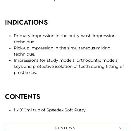
INDICATIONS
Primary impression in the putty-wash impression
technique.
Pick-up impression in the simultaneous mixing
technique.
Impressions for study models, orthodontic models,
keys and protective isolation of teeth during fitting of
prostheses.
CONTENTS
1 x 910ml tub of Speedex Soft Putty
REVIEWS