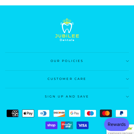
OUR POLICIES
CUSTOMER CARE
SIGN UP AND SAVE