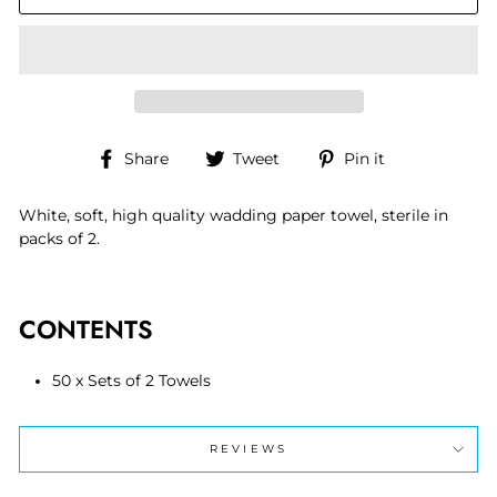
Share
Tweet
Pin
Share
Tweet
Pin it
on
on
on
Facebook
Twitter
Pinterest
White, soft, high quality wadding paper towel, sterile in
packs of 2.
CONTENTS
50 x Sets of 2 Towels
REVIEWS