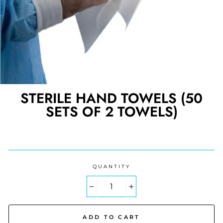
STERILE HAND TOWELS (50
SETS OF 2 TOWELS)
Regular
price
QUANTITY
−
+
ADD TO CART