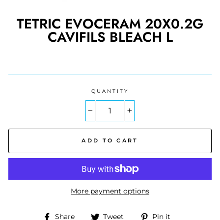
TETRIC EVOCERAM 20X0.2G
CAVIFILS BLEACH L
Regular
price
QUANTITY
−
+
ADD TO CART
More payment options
Share
Tweet
Pin
Share
Tweet
Pin it