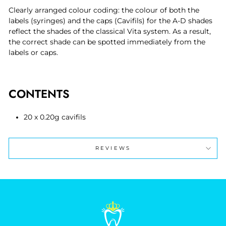
Clearly arranged colour coding: the colour of both the
labels (syringes) and the caps (Cavifils) for the A-D shades
reflect the shades of the classical Vita system. As a result,
the correct shade can be spotted immediately from the
labels or caps.
CONTENTS
20 x 0.20g cavifils
REVIEWS