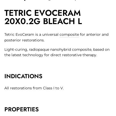
on
on
on
TETRIC EVOCERAM
Facebook
Twitter
Pinterest
20X0.2G BLEACH L
Tetric EvoCeram is a universal
composite
for anterior and
posterior restorations.
Light-curing, radiopaque nanohybrid composite, based on
the latest technology for direct restorative therapy.
INDICATIONS
All restorations from Class I to V.
PROPERTIES