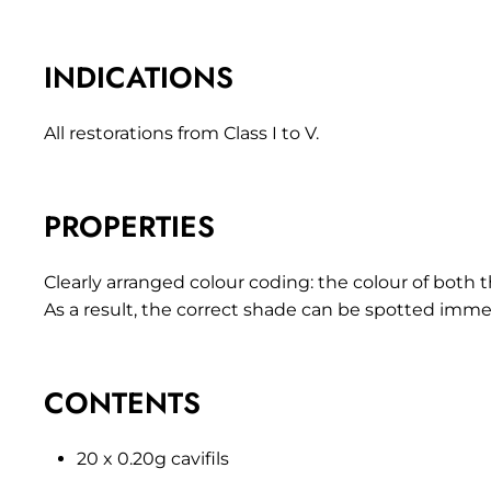
INDICATIONS
All restorations from Class I to V.
PROPERTIES
Clearly arranged colour coding: the colour of both th
As a result, the correct shade can be spotted immed
CONTENTS
20 x 0.20g cavifils