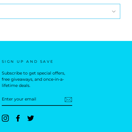
SIGN UP AND SAVE
Subscribe to get special offers,
free giveaways, and once-in-a-
lifetime deals.
ENTER
YOUR
EMAIL
Instagram
Facebook
Twitter