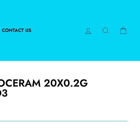
LOG IN
SEARCH
CART
CONTACT US
VOCERAM 20X0.2G
D3