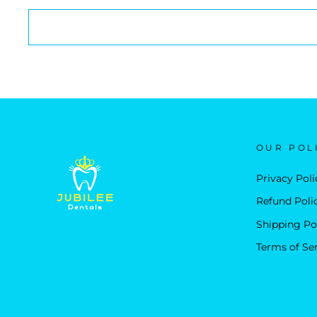
OUR POL
Privacy Poli
Refund Poli
Shipping Po
Terms of Se