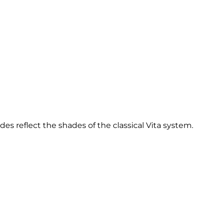
des reflect the shades of the classical Vita system.