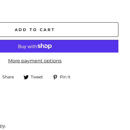
ADD TO CART
More payment options
Share
Tweet
Pin
Share
Tweet
Pin it
on
on
on
Facebook
Twitter
Pinterest
py.