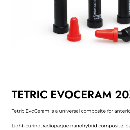
TETRIC EVOCERAM 20X
Tetric EvoCeram is a universal
composite
for anteri
Light-curing, radiopaque nanohybrid composite, bas