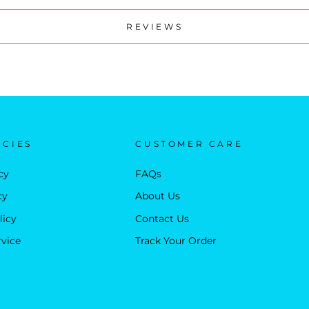
REVIEWS
ICIES
CUSTOMER CARE
cy
FAQs
cy
About Us
licy
Contact Us
rvice
Track Your Order