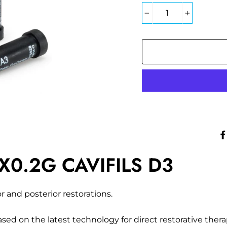
−
+
0.2G CAVIFILS D3
or and posterior restorations.
ed on the latest technology for direct restorative thera