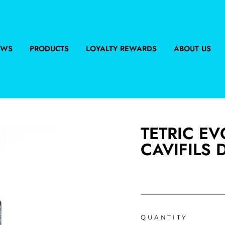
EWS
PRODUCTS
LOYALTY REWARDS
ABOUT US
TETRIC E
CAVIFILS 
Regular
price
QUANTITY