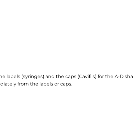
e labels (syringes) and the caps (Cavifils) for the A-D sha
iately from the labels or caps.