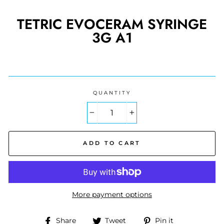
TETRIC EVOCERAM SYRINGE
3G A1
Regular
price
QUANTITY
−
+
ADD TO CART
More payment options
Share
Tweet
Pin
Share
Tweet
Pin it