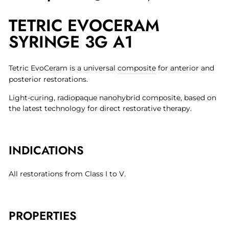
on
on
on
TETRIC EVOCERAM
Facebook
Twitter
Pinterest
SYRINGE 3G A1
Tetric EvoCeram is a universal
composite
for anterior and
posterior restorations.
Light-curing, radiopaque nanohybrid composite, based on
the latest technology for direct restorative therapy.
INDICATIONS
All restorations from Class I to V.
PROPERTIES