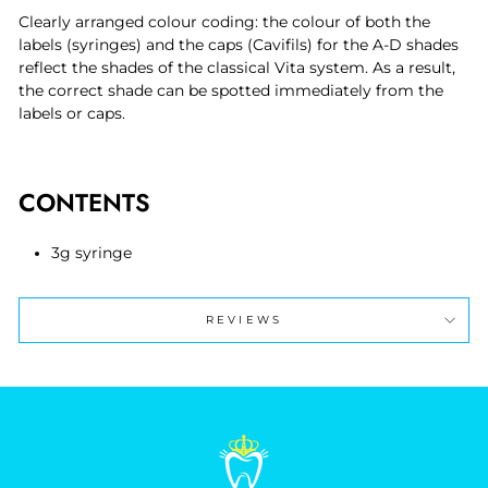
Clearly arranged colour coding: the colour of both the
labels (syringes) and the caps (Cavifils) for the A-D shades
reflect the shades of the classical Vita system. As a result,
the correct shade can be spotted immediately from the
labels or caps.
CONTENTS
3g syringe
REVIEWS